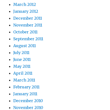
March 2012
January 2012
December 2011
November 2011
October 2011
September 2011
August 2011
July 2011
June 2011
May 2011
April 2011
March 2011
February 2011
January 2011
December 2010
November 2010