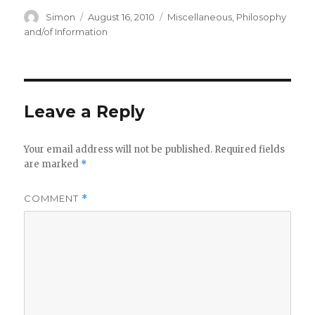
Author
Posted
Categories
Simon
August 16, 2010
Miscellaneous
,
Philosophy
on
and/of Information
Leave a Reply
Your email address will not be published.
Required fields
are marked
*
COMMENT
*