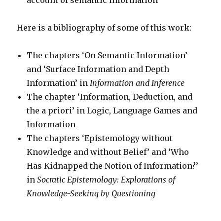
account of semantic information
Here is a bibliography of some of this work:
The chapters ‘On Semantic Information’
and ‘Surface Information and Depth
Information’ in
Information and Inference
The chapter ‘Information, Deduction, and
the a priori’ in Logic, Language Games and
Information
The chapters ‘Epistemology without
Knowledge and without Belief’ and ‘Who
Has Kidnapped the Notion of Information?’
in
Socratic Epistemology: Explorations of
Knowledge-Seeking by Questioning