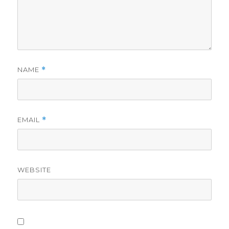
NAME
*
EMAIL
*
WEBSITE