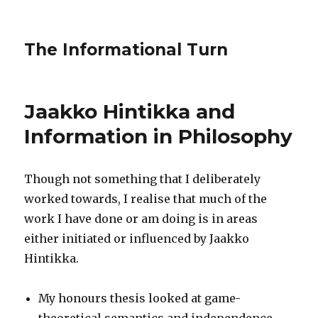
The Informational Turn
Jaakko Hintikka and
Information in Philosophy
Though not something that I deliberately
worked towards, I realise that much of the
work I have done or am doing is in areas
either initiated or influenced by Jaakko
Hintikka.
My honours thesis looked at game-