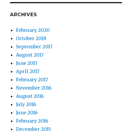
ARCHIVES
February 2020
October 2018
September 2017
August 2017
June 2017
April 2017
February 2017
November 2016
August 2016
July 2016
June 2016
February 2016
December 2015