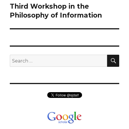
Third Workshop in the
Next
post:
Philosophy of Information
SEA
Search
for: