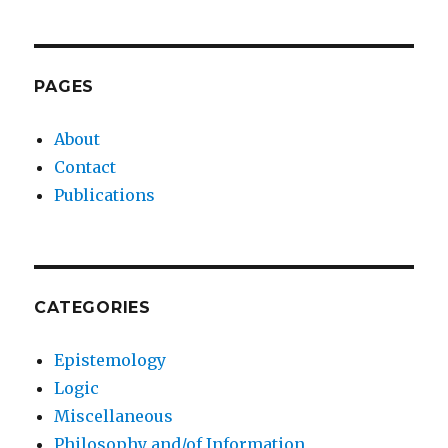
PAGES
About
Contact
Publications
CATEGORIES
Epistemology
Logic
Miscellaneous
Philosophy and/of Information