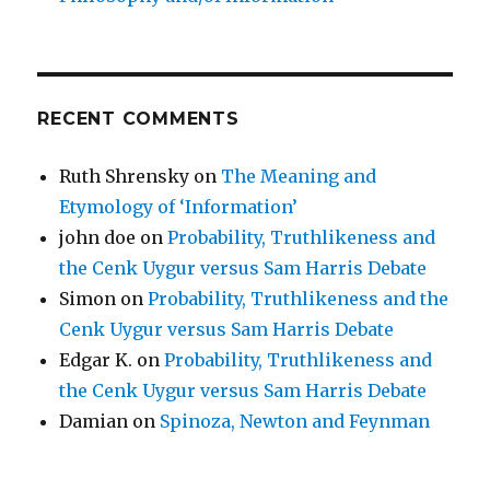
RECENT COMMENTS
Ruth Shrensky
on
The Meaning and
Etymology of ‘Information’
john doe
on
Probability, Truthlikeness and
the Cenk Uygur versus Sam Harris Debate
Simon
on
Probability, Truthlikeness and the
Cenk Uygur versus Sam Harris Debate
Edgar K.
on
Probability, Truthlikeness and
the Cenk Uygur versus Sam Harris Debate
Damian
on
Spinoza, Newton and Feynman