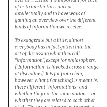
over us. … Hence it is important for each
of us to master this concept
intellectually and to have ways of
gaining an overview over the different
kinds of information we receive.
To exaggerate but a little, almost
everybody has in fact gotten into the
act of discussing what they call
“information”, except for philosophers.
[“Information” is invoked across a range
of disciplines]. It is far from clear,
however, what (if anything) is meant by
these different “informations” and
whether they are the same notion – or
whether they are related to each other