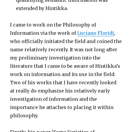
quantifying semantic information was
extended by Hintikka.
I came to work on the Philosophy of
Information via the work of
Luciano Floridi
,
who officially initiated the field and coined the
name relatively recently. It was not long after
my preliminary investigation into the
literature that I came to be aware of Hintikka’s
work on information and its use in the field.
Two of his works that I have recently looked
at really do emphasise his relatively early
investigation of information and the
importance he attaches to placing it within
philosophy.