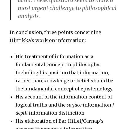
at all. These questions seem to mark a
most urgent challenge to philosophical
analysis.
In conclusion, three points concerning
Hintikka’s work on information:
His treatment of information as a
fundamental concept in philosophy.
Including his position that information,
rather than knowledge or belief should be
the fundamental concept of epistemology.
His account of the information content of
logical truths and the
surface
information /
depth
information distinction
His elaboration of Bar-Hillel/Carnap’s