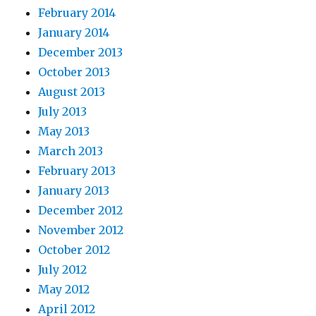
February 2014
January 2014
December 2013
October 2013
August 2013
July 2013
May 2013
March 2013
February 2013
January 2013
December 2012
November 2012
October 2012
July 2012
May 2012
April 2012