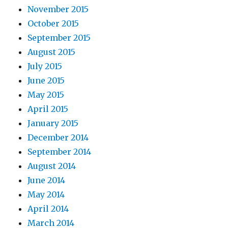
November 2015
October 2015
September 2015
August 2015
July 2015
June 2015
May 2015
April 2015
January 2015
December 2014
September 2014
August 2014
June 2014
May 2014
April 2014
March 2014