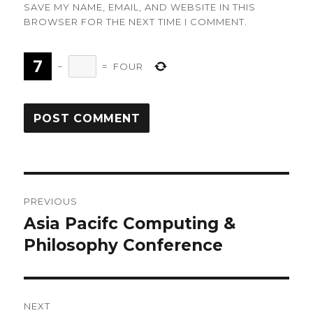
SAVE MY NAME, EMAIL, AND WEBSITE IN THIS
BROWSER FOR THE NEXT TIME I COMMENT.
−
=
FOUR
Post
PREVIOUS
navigation
Asia Pacifc Computing &
Previous
post:
Philosophy Conference
NEXT