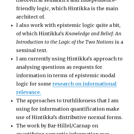
theoretical semantics and independence-
friendly logic, which Hintikka is the main
architect of.
I also work with epistemic logic quite a bit,
of which Hintikka’s
Knowledge and Belief: An
Introduction to the Logic of the Two Notions
is a
seminal text.
I am currently using Hintikka’s approach to
analysing questions as requests for
information in terms of epistemic modal
logic for some
research on informational
relevance.
The approaches to truthlikeness that I am
using for information quantification make
use of Hintikka’s distributive normal forms.
The work by Bar-Hillel/Carnap on