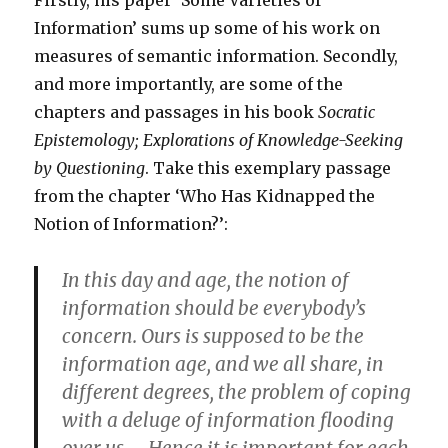
Firstly, his paper ‘Some Varieties of
Information’ sums up some of his work on
measures of semantic information. Secondly,
and more importantly, are some of the
chapters and passages in his book
Socratic
Epistemology; Explorations of Knowledge-Seeking
by Questioning
. Take this exemplary passage
from the chapter ‘Who Has Kidnapped the
Notion of Information?’:
In this day and age, the notion of
information should be everybody’s
concern. Ours is supposed to be the
information age, and we all share, in
different degrees, the problem of coping
with a deluge of information flooding