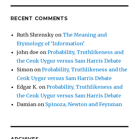
RECENT COMMENTS
Ruth Shrensky
on
The Meaning and
Etymology of ‘Information’
john doe
on
Probability, Truthlikeness and
the Cenk Uygur versus Sam Harris Debate
Simon
on
Probability, Truthlikeness and the
Cenk Uygur versus Sam Harris Debate
Edgar K.
on
Probability, Truthlikeness and
the Cenk Uygur versus Sam Harris Debate
Damian
on
Spinoza, Newton and Feynman