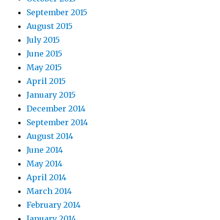
September 2015
August 2015
July 2015
June 2015
May 2015
April 2015
January 2015
December 2014
September 2014
August 2014
June 2014
May 2014
April 2014
March 2014
February 2014
January 2014