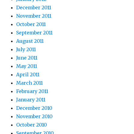
December 2011
November 2011
October 2011
September 2011
August 2011
July 2011
June 2011
May 2011
April 2011
March 2011
February 2011
January 2011
December 2010
November 2010
October 2010
September 2010