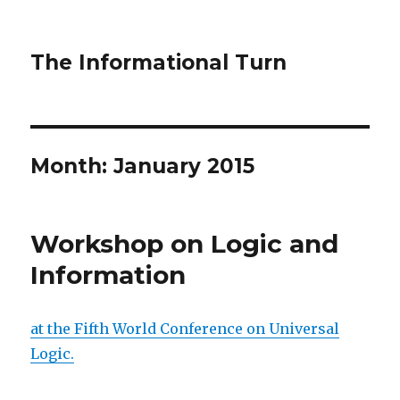
The Informational Turn
Month:
January 2015
Workshop on Logic and
Information
at the Fifth World Conference on Universal
Logic.