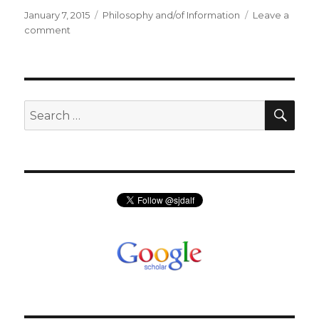
Posted
Categories
January 7, 2015
Philosophy and/of Information
Leave a
on
on
comment
Philosophy
of
Information
Discussion
Group
SEA
Search
for: