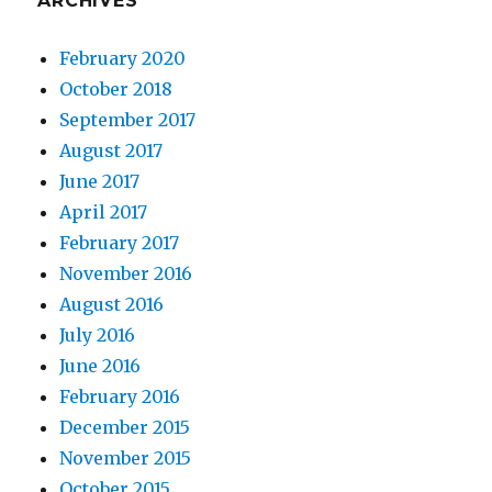
ARCHIVES
February 2020
October 2018
September 2017
August 2017
June 2017
April 2017
February 2017
November 2016
August 2016
July 2016
June 2016
February 2016
December 2015
November 2015
October 2015