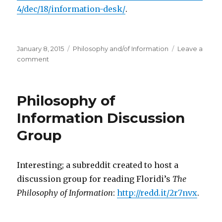
4/dec/18/information-desk/
.
Posted
Categories
January 8, 2015
Philosophy and/of Information
Leave a
on
on
comment
What
Your
Computer
Philosophy of
Can’t
Know
Information Discussion
Group
Interesting; a subreddit created to host a
discussion group for reading Floridi’s
The
Philosophy of Information
:
http://redd.it/2r7nvx
.