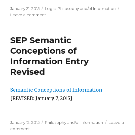
Posted
Categories
January 21, 2015
Logic
,
Philosophy and/of Information
on
on
Leave a comment
Workshop
on
Logic
SEP Semantic
and
Information
Conceptions of
Information Entry
Revised
Semantic Conceptions of Information
[REVISED: January 7, 2015]
Posted
Categories
January 12, 2015
Philosophy and/of Information
Leave a
on
on
comment
SEP