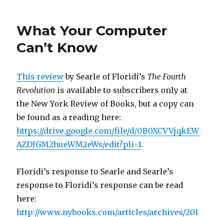
Semantic
Conceptions
What Your Computer
of
Information
Can’t Know
Entry
Revised
This review
by Searle of Floridi’s
The Fourth
Revolution
is available to subscribers only at
the New York Review of Books, but a copy can
be found as a reading here:
https://drive.google.com/file/d/0B0XCVVjqkEW
AZDJGM2hueWM2eWs/edit?pli=1
.
Floridi’s response to Searle and Searle’s
response to Floridi’s response can be read
here:
http://www.nybooks.com/articles/archives/201