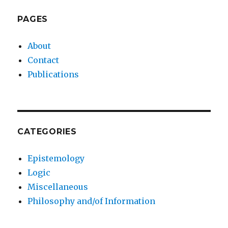
PAGES
About
Contact
Publications
CATEGORIES
Epistemology
Logic
Miscellaneous
Philosophy and/of Information