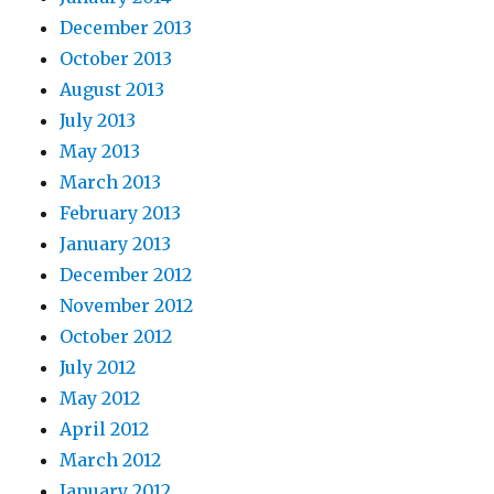
December 2013
October 2013
August 2013
July 2013
May 2013
March 2013
February 2013
January 2013
December 2012
November 2012
October 2012
July 2012
May 2012
April 2012
March 2012
January 2012