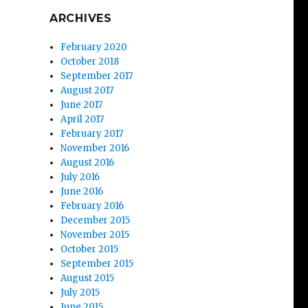
ARCHIVES
February 2020
October 2018
September 2017
August 2017
June 2017
April 2017
February 2017
November 2016
August 2016
July 2016
June 2016
February 2016
December 2015
November 2015
October 2015
September 2015
August 2015
July 2015
June 2015