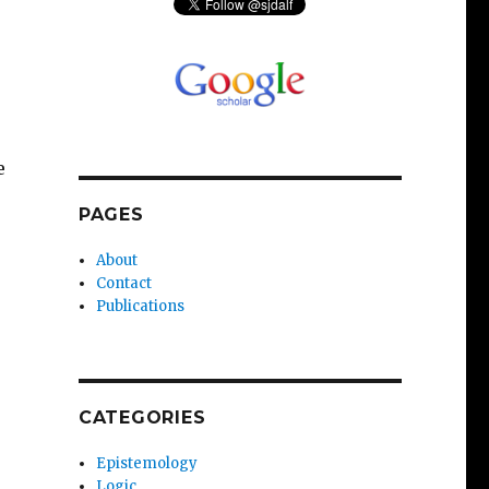
e
PAGES
About
Contact
Publications
CATEGORIES
Epistemology
Logic