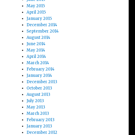
May 2015
April 2015
January 2015
December 2014
September 2014
August 2014
June 2014
May 2014
April 2014
March 2014
February 2014
January 2014
December 2013
October 2013
August 2013
July 2013
May 2013
March 2013
February 2013
January 2013
December 2012