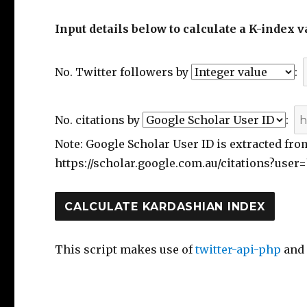
Input details below to calculate a K-index v
No. Twitter followers by
:
No. citations by
:
Note: Google Scholar User ID is extracted fro
https://scholar.google.com.au/citations?user=
This script makes use of
twitter-api-php
an