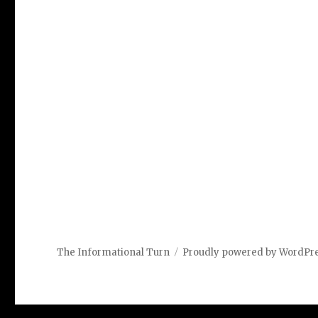
The Informational Turn
Proudly powered by WordPr