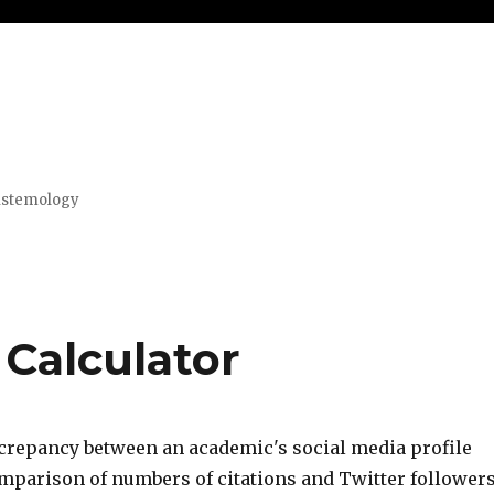
pistemology
 Calculator
screpancy between an academic's social media profile
omparison of numbers of citations and Twitter followers