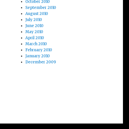
October 2010
September 2010
August 2010
July 2010
June 2010
May 2010
April 2010
March 2010
February 2010
January 2010
December 2009