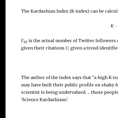
The Kardashian Index (K-index) can be calcul
K -
F
is the actual number of Twitter followers
(a)
given their citations
C
; given a trend identifi
The author of the index says that "a high K-i
may have built their public profile on shaky 
scientist is being undervalued. ... those peop
'Science Kardashians'.