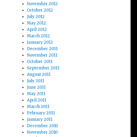
November 2012
October 2012
July 2012
May 2012
April 2012
March 2012
January 2012
December 2011
November 2011
October 2011
September 2011
August 2011
July 2011
June 2011
May 2011
April 2011
March 2011
February 2011
January 2011
December 2010
November 2010