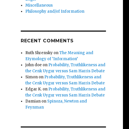
Miscellaneous
Philosophy and/of Information
RECENT COMMENTS
Ruth Shrensky
on
The Meaning and
Etymology of ‘Information’
john doe
on
Probability, Truthlikeness and
the Cenk Uygur versus Sam Harris Debate
Simon
on
Probability, Truthlikeness and
the Cenk Uygur versus Sam Harris Debate
Edgar K.
on
Probability, Truthlikeness and
the Cenk Uygur versus Sam Harris Debate
Damian
on
Spinoza, Newton and
Feynman