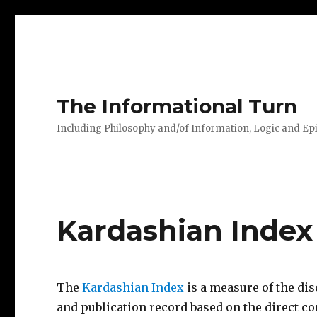
The Informational Turn
Including Philosophy and/of Information, Logic and E
Kardashian Index
The
Kardashian Index
is a measure of the di
and publication record based on the direct c