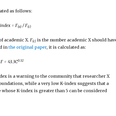
ated as follows:
 index = F
/ F
(a)
(c)
 of academic X.
F
is the number academic X should hav
(c)
ed in
the original paper
, it is calculated as:
0.32
F = 43.3C
ndex is a warning to the community that researcher X
foundations, while a very low K-index suggests that a
le whose K-index is greater than 5 can be considered