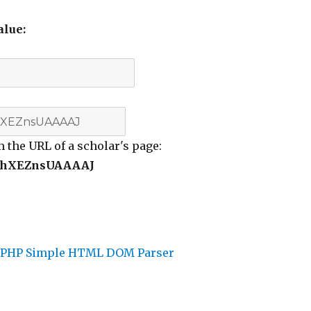
alue:
m the URL of a scholar's page:
hXEZnsUAAAAJ
d
PHP Simple HTML DOM Parser