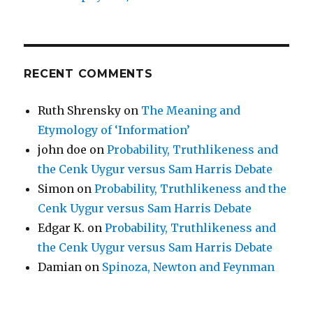
RECENT COMMENTS
Ruth Shrensky
on
The Meaning and
Etymology of ‘Information’
john doe
on
Probability, Truthlikeness and
the Cenk Uygur versus Sam Harris Debate
Simon
on
Probability, Truthlikeness and the
Cenk Uygur versus Sam Harris Debate
Edgar K.
on
Probability, Truthlikeness and
the Cenk Uygur versus Sam Harris Debate
Damian
on
Spinoza, Newton and Feynman