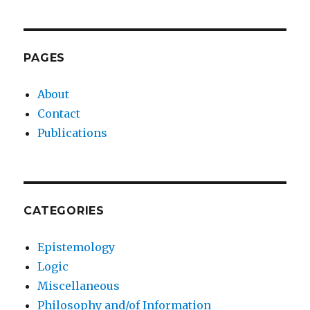
PAGES
About
Contact
Publications
CATEGORIES
Epistemology
Logic
Miscellaneous
Philosophy and/of Information