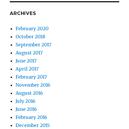
ARCHIVES
February 2020
October 2018
September 2017
August 2017
June 2017
April 2017
February 2017
November 2016
August 2016
July 2016
June 2016
February 2016
December 2015