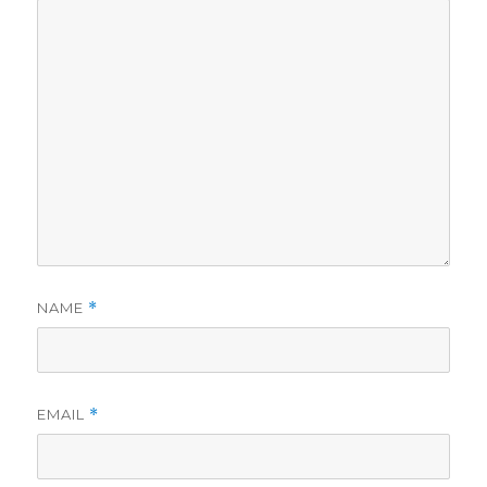
NAME
*
EMAIL
*