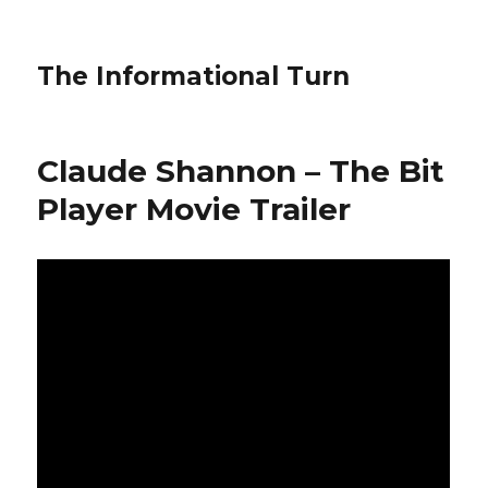
The Informational Turn
Claude Shannon – The Bit
Player Movie Trailer