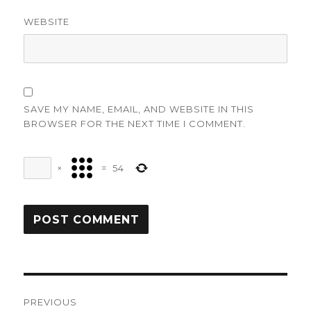
WEBSITE
SAVE MY NAME, EMAIL, AND WEBSITE IN THIS
BROWSER FOR THE NEXT TIME I COMMENT.
×
=
54
Post
PREVIOUS