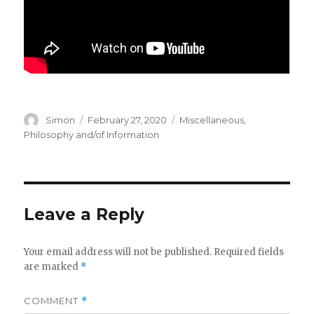
Author
Posted
Categories
Simon
February 27, 2020
Miscellaneous
,
on
Philosophy and/of Information
Leave a Reply
Your email address will not be published.
Required fields
are marked
*
COMMENT
*