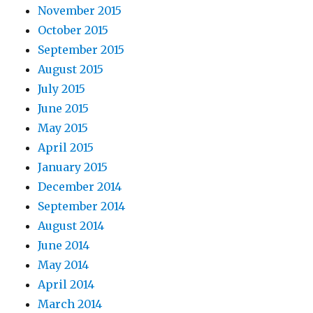
November 2015
October 2015
September 2015
August 2015
July 2015
June 2015
May 2015
April 2015
January 2015
December 2014
September 2014
August 2014
June 2014
May 2014
April 2014
March 2014