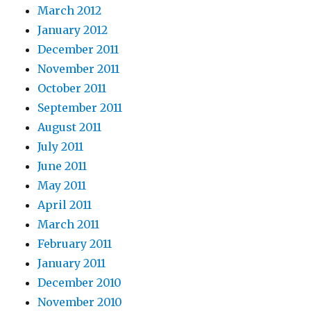
March 2012
January 2012
December 2011
November 2011
October 2011
September 2011
August 2011
July 2011
June 2011
May 2011
April 2011
March 2011
February 2011
January 2011
December 2010
November 2010