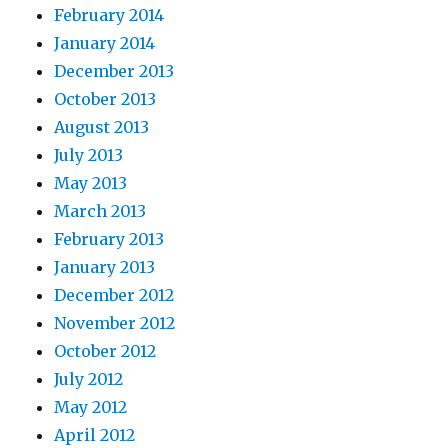
February 2014
January 2014
December 2013
October 2013
August 2013
July 2013
May 2013
March 2013
February 2013
January 2013
December 2012
November 2012
October 2012
July 2012
May 2012
April 2012