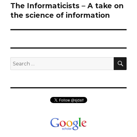
navigation
The Informaticists – A take on
Previous
post:
the science of information
SEA
Search
for: