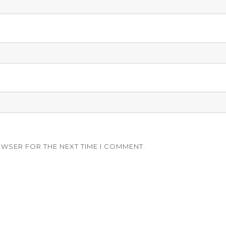
OWSER FOR THE NEXT TIME I COMMENT.