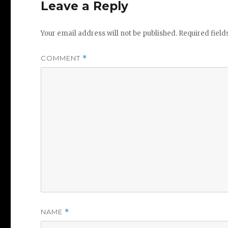
Leave a Reply
Your email address will not be published.
Required fiel
COMMENT
*
NAME
*