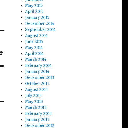
May 2015
April 2015
January 2015
December 2014
September 2014
August 2014
June 2014
May 2014
e
April 2014
March 2014
February 2014
January 2014
December 2013
October 2013
August 2013
July 2013
May 2013
March 2013
February 2013
January 2013
December 2012