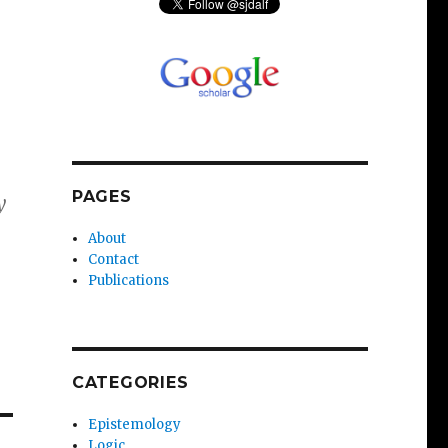
PAGES
y
About
Contact
Publications
CATEGORIES
Epistemology
Logic