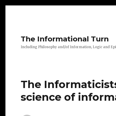
The Informational Turn
Including Philosophy and/of Information, Logic and E
The Informaticist
science of inform