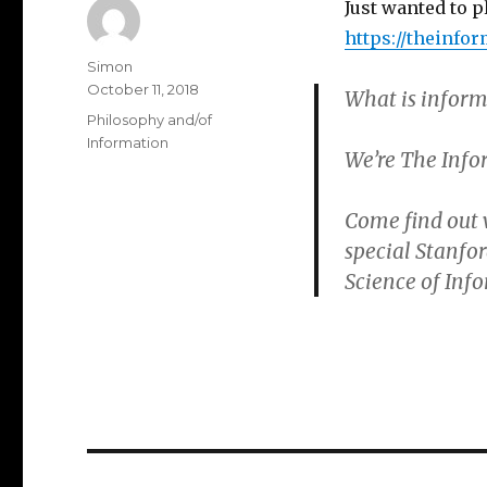
Just wanted to p
https://theinfo
Author
Simon
Posted
October 11, 2018
What is inform
on
Categories
Philosophy and/of
Information
We’re The Infor
Come find out 
special Stanfo
Science of Inf