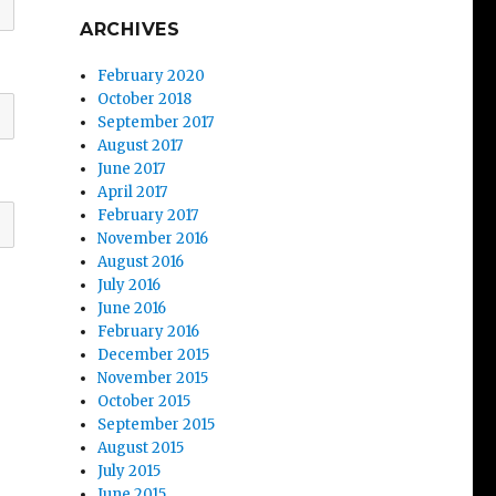
ARCHIVES
February 2020
October 2018
September 2017
August 2017
June 2017
April 2017
February 2017
November 2016
August 2016
July 2016
June 2016
February 2016
December 2015
November 2015
October 2015
September 2015
August 2015
July 2015
June 2015