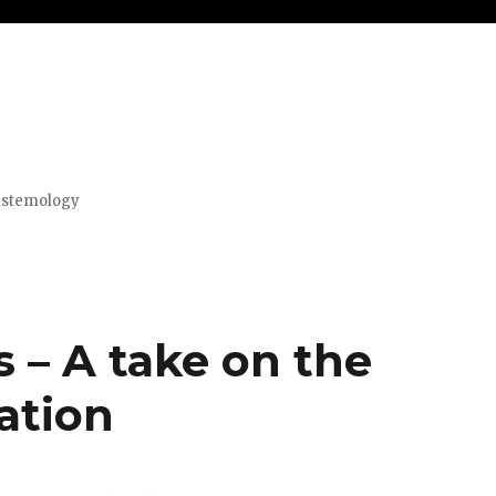
pistemology
s – A take on the
ation