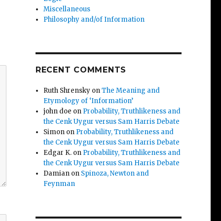
Miscellaneous
Philosophy and/of Information
RECENT COMMENTS
Ruth Shrensky
on
The Meaning and
Etymology of ‘Information’
john doe
on
Probability, Truthlikeness and
the Cenk Uygur versus Sam Harris Debate
Simon
on
Probability, Truthlikeness and
the Cenk Uygur versus Sam Harris Debate
Edgar K.
on
Probability, Truthlikeness and
the Cenk Uygur versus Sam Harris Debate
Damian
on
Spinoza, Newton and
Feynman