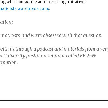
lug what looks like an interesting initiative:
rmaticists.wordpress.com/
.
ation?
maticists, and we’re obsessed with that question.
with us through a podcast and materials from a ver
rd University freshman seminar called EE 25N:
ormation.