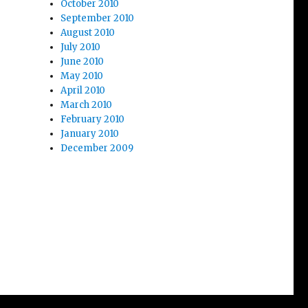
October 2010
September 2010
August 2010
July 2010
June 2010
May 2010
April 2010
March 2010
February 2010
January 2010
December 2009