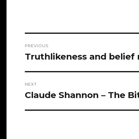
Post
PREVIOUS
navigation
Truthlikeness and belie
Previous
post:
NEXT
Claude Shannon – The Bit
Next
post: