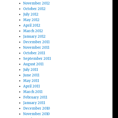
November 2012
October 2012
July 2012
May 2012
April 2012
March 2012
January 2012
December 2011
November 2011
October 2011
September 2011
August 2011
July 2011
June 2011
May 2011
April 2011
March 2011
February 2011
January 2011
December 2010
November 2010