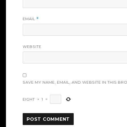
EMAIL
*
WEBSITE
SAVE MY NAME, EMAIL, AND WEBSITE IN THIS BR
EIGHT
×
1
=