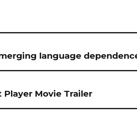
f merging language dependenc
 Player Movie Trailer