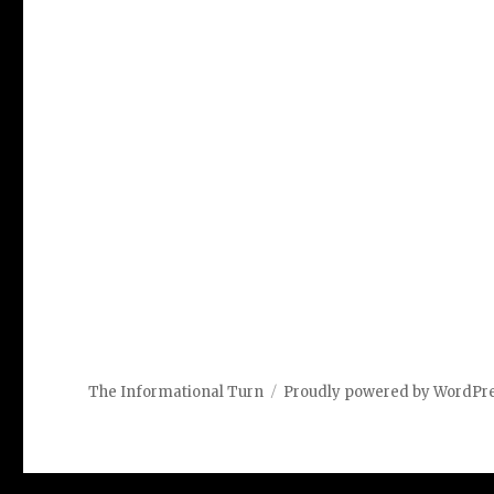
The Informational Turn
Proudly powered by WordPr