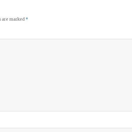
ds are marked
*