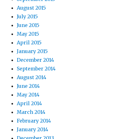
August 2015
July 2015
June 2015
May 2015
April 2015
January 2015
December 2014
September 2014
August 2014
June 2014
May 2014
April 2014
March 2014
February 2014
January 2014
December 2013