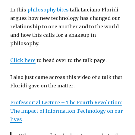
In this
philosophy bites
talk Luciano Floridi
argues how new technology has changed our
relationship to one another and to the world
and how this calls for a shakeup in
philosophy.
Click here
to head over to the talk page.
I also just came across this video of a talk that
Floridi gave on the matter:
Professorial Lecture – The Fourth Revolution:
The impact of Information Technology on our
lives