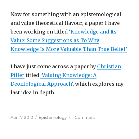
Now for something with an epistemological
and value theoretical flavour, a paper I have
been working on titled
‘Knowledge and Its
Value: Some Suggestions as To Why
Knowledge Is More Valuable Than True Belief’
I have just come across a paper by
Christian
Piller
titled
‘Valuing Knowledge: A
Deontological Approach’
, which explores my
last idea in depth.
Posted
Categories
on
April 7, 2010
Epistemology
1 Comment
on
Knowledge
and
Its