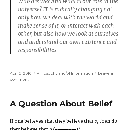
Who are we? And what is our role in the
universe? IT is radically changing not
only how we deal with the world and
make sense of it, or interact with each
other, but also how we look at ourselves
and understand our own existence and
responsibilities.
Posted
Categories
April 9, 2010
Philosophy and/of Information
Leave a
on
on
comment
Luciano
Floridi
on
A Question About Belief
the
Fourth
Revolution
If one believes that they believe that
p
, then do
they believe that
p
(
)?