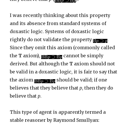
I was recently thinking about this property
and its absence from standard systems of
doxastic logic. Systems of doxastic logic
rightly do not validate the property
.
Since they omit this axiom (commonly called
the
T
axiom),
cannot be simply
derived. But although the
T
axiom should not
be valid in a doxastic logic, it is fair to say that
the axiom
should be valid; if one
believes that they believe that
p
, then they do
believe that
p
.
This type of agent is apparently termed a
stable reasoner by Raymond Smullyan: