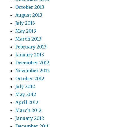
October 2013
August 2013
July 2013
May 2013
March 2013
February 2013
January 2013
December 2012
November 2012
October 2012
July 2012
May 2012
April 2012
March 2012
January 2012
December 2011