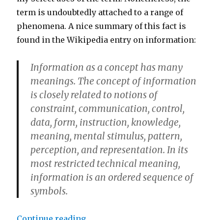
term is undoubtedly attached to a range of
phenomena. A nice summary of this fact is
found in the Wikipedia entry on information:
Information as a concept has many
meanings. The concept of information
is closely related to notions of
constraint, communication, control,
data, form, instruction, knowledge,
meaning, mental stimulus, pattern,
perception, and representation. In its
most restricted technical meaning,
information is an ordered sequence of
symbols.
“The Meaning and Etymology of ‘
Continue reading