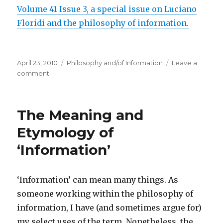
Volume 41 Issue 3, a special issue on Luciano
Floridi and the philosophy of information.
Posted
Categories
April 23, 2010
Philosophy and/of Information
Leave a
on
on
comment
Special
Issue
of
The Meaning and
Metaphilosophy:
Luciano
Etymology of
Floridi
‘Information’
and
the
philosophy
of
‘Information’ can mean many things. As
information
someone working within the philosophy of
information, I have (and sometimes argue for)
my select uses of the term. Nonetheless, the