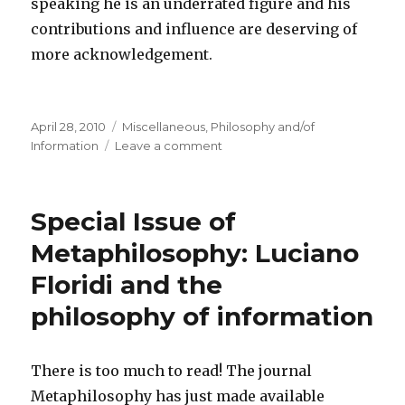
speaking he is an underrated figure and his
contributions and influence are deserving of
more acknowledgement.
Posted
Categories
April 28, 2010
Miscellaneous
,
Philosophy and/of
on
on
Information
Leave a comment
Claude
Shannon
–
Special Issue of
Father
of
Metaphilosophy: Luciano
the
Floridi and the
Information
Age
philosophy of information
There is too much to read! The journal
Metaphilosophy has just made available