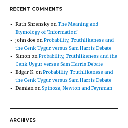
RECENT COMMENTS
Ruth Shrensky
on
The Meaning and
Etymology of ‘Information’
john doe
on
Probability, Truthlikeness and
the Cenk Uygur versus Sam Harris Debate
Simon
on
Probability, Truthlikeness and the
Cenk Uygur versus Sam Harris Debate
Edgar K.
on
Probability, Truthlikeness and
the Cenk Uygur versus Sam Harris Debate
Damian
on
Spinoza, Newton and Feynman
ARCHIVES