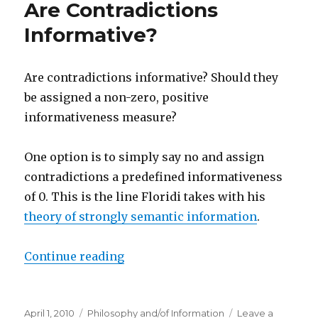
Are Contradictions
Value:
Some
Informative?
Suggestions
as
To
Are contradictions informative? Should they
Why
be assigned a non-zero, positive
Knowledge
Is
informativeness measure?
More
Valuable
One option is to simply say no and assign
Than
True
contradictions a predefined informativeness
Belief
of 0. This is the line Floridi takes with his
theory of strongly semantic information
.
“Are Contradictions Informative?
Continue reading
Posted
Categories
April 1, 2010
Philosophy and/of Information
Leave a