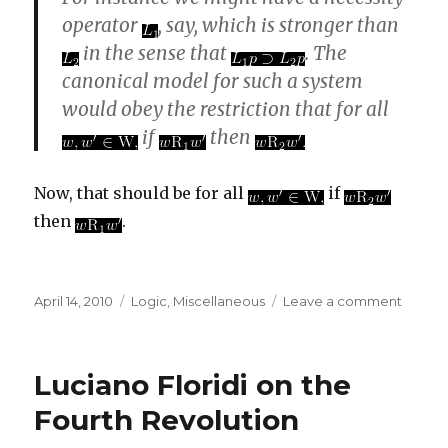
operator
, say, which is stronger than
in the sense that
. The
canonical model for such a system
would obey the restriction that for all
if
then
Now, that should be for all
if
then
.
Posted
Categories
on
April 14, 2010
Logic
,
Miscellaneous
Leave a comment
on
A
New
Introd
Luciano Floridi on the
to
Modal
Fourth Revolution
Logic
erratu