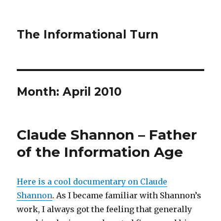
The Informational Turn
Month:
April 2010
Claude Shannon – Father
of the Information Age
Here is a cool documentary on Claude
Shannon
. As I became familiar with Shannon’s
work, I always got the feeling that generally