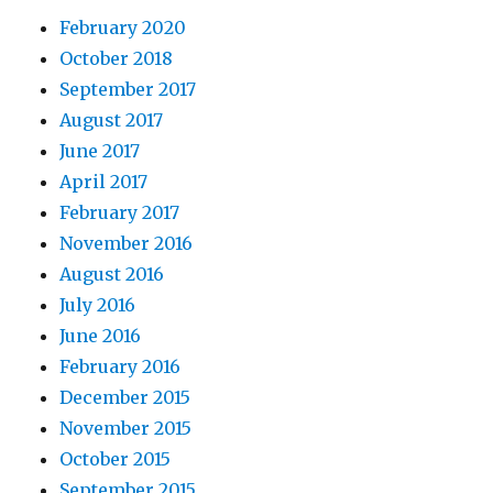
February 2020
October 2018
September 2017
August 2017
June 2017
April 2017
February 2017
November 2016
August 2016
July 2016
June 2016
February 2016
December 2015
November 2015
October 2015
September 2015