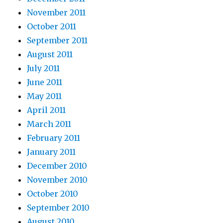
November 2011
October 2011
September 2011
August 2011
July 2011
June 2011
May 2011
April 2011
March 2011
February 2011
January 2011
December 2010
November 2010
October 2010
September 2010
August 2010