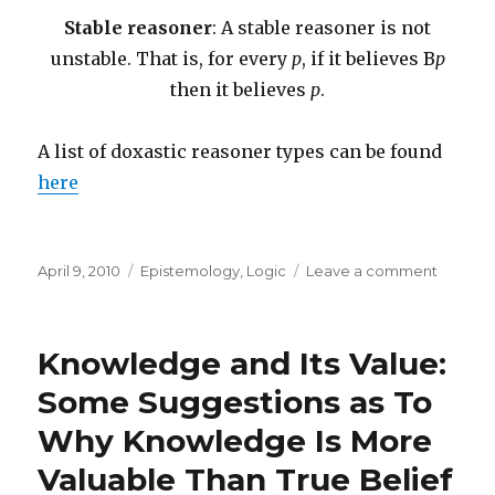
Stable reasoner
: A stable reasoner is not
unstable. That is, for every
p
, if it believes B
p
then it believes
p
.
A list of doxastic reasoner types can be found
here
Posted
Categories
on
April 9, 2010
Epistemology
,
Logic
Leave a comment
on
A
Questio
About
Knowledge and Its Value:
Belief
Some Suggestions as To
Why Knowledge Is More
Valuable Than True Belief