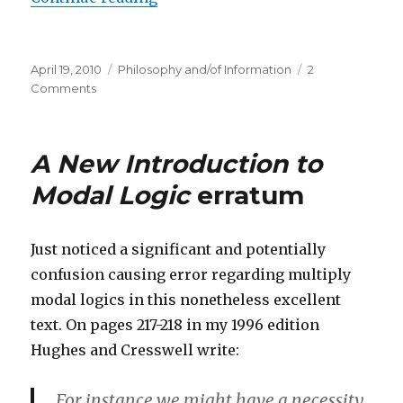
Posted
Categories
April 19, 2010
Philosophy and/of Information
2
on
on
Comments
The
Meaning
and
A New Introduction to
Etymology
of
Modal Logic
erratum
‘Information’
Just noticed a significant and potentially
confusion causing error regarding multiply
modal logics in this nonetheless excellent
text. On pages 217-218 in my 1996 edition
Hughes and Cresswell write:
For instance we might have a necessity