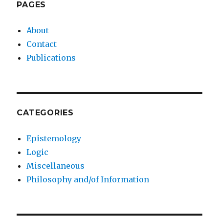
PAGES
About
Contact
Publications
CATEGORIES
Epistemology
Logic
Miscellaneous
Philosophy and/of Information