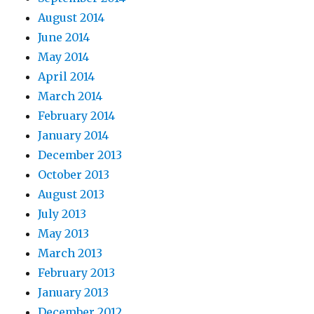
August 2014
June 2014
May 2014
April 2014
March 2014
February 2014
January 2014
December 2013
October 2013
August 2013
July 2013
May 2013
March 2013
February 2013
January 2013
December 2012