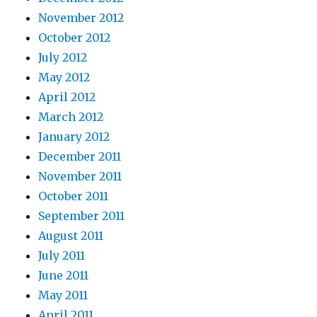
November 2012
October 2012
July 2012
May 2012
April 2012
March 2012
January 2012
December 2011
November 2011
October 2011
September 2011
August 2011
July 2011
June 2011
May 2011
April 2011