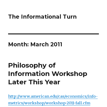
The Informational Turn
Month:
March 2011
Philosophy of
Information Workshop
Later This Year
http://www.american.edu/cas/economics/info-
metrics/workshop/workshop-2011-fall.cfm