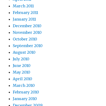
March 2011
February 2011
January 2011
December 2010
November 2010
October 2010
September 2010
August 2010
July 2010
June 2010
May 2010
April 2010
March 2010
February 2010
January 2010
December 2009