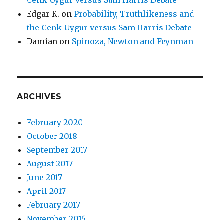
Edgar K.
on
Probability, Truthlikeness and
the Cenk Uygur versus Sam Harris Debate
Damian
on
Spinoza, Newton and Feynman
ARCHIVES
February 2020
October 2018
September 2017
August 2017
June 2017
April 2017
February 2017
November 2016