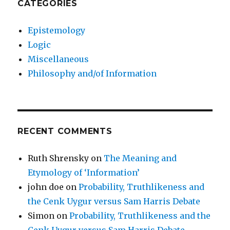
CATEGORIES
Epistemology
Logic
Miscellaneous
Philosophy and/of Information
RECENT COMMENTS
Ruth Shrensky
on
The Meaning and
Etymology of ‘Information’
john doe
on
Probability, Truthlikeness and
the Cenk Uygur versus Sam Harris Debate
Simon
on
Probability, Truthlikeness and the
Cenk Uygur versus Sam Harris Debate