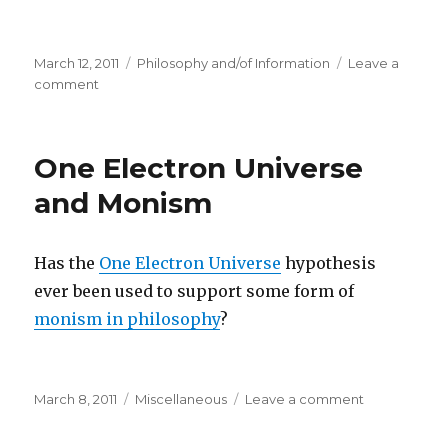
Posted
Categories
March 12, 2011
Philosophy and/of Information
Leave a
on
on
comment
Philosophy
of
Information
One Electron Universe
Workshop
Later
and Monism
This
Year
Has the
One Electron Universe
hypothesis
ever been used to support some form of
monism in philosophy
?
Posted
Categories
on
March 8, 2011
Miscellaneous
Leave a comment
on
One
Electron