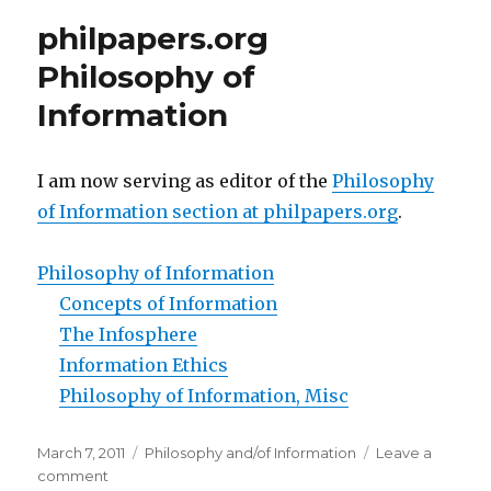
Universe
philpapers.org
and
Monism
Philosophy of
Information
I am now serving as editor of the
Philosophy
of Information section at philpapers.org
.
Philosophy of Information
Concepts of Information
The Infosphere
Information Ethics
Philosophy of Information, Misc
Posted
Categories
March 7, 2011
Philosophy and/of Information
Leave a
on
on
comment