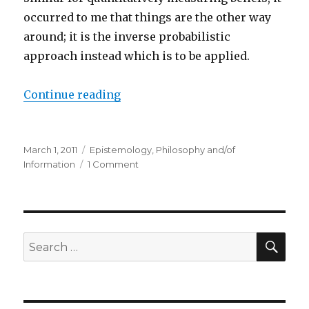
occurred to me that things are the other way
around; it is the inverse probabilistic
approach instead which is to be applied.
“Quantifying Information to Quant
Continue reading
Posted
Categories
March 1, 2011
Epistemology
,
Philosophy and/of
on
on
Information
1 Comment
Quantifying
Information
to
Quantifying
Beliefs
SEA
Search
for: