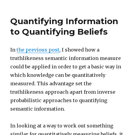
philpapers.org
Philosophy
of
Quantifying Information
Information
to Quantifying Beliefs
In
the previous post
, I showed how a
truthlikeness semantic information measure
could be applied in order to get a basic way in
which knowledge can be quantitatively
measured. This advantage set the
truthlikeness approach apart from inverse
probabilistic approaches to quantifying
semantic information.
In looking at a way to work out something
similar for quantitatively measuring beliefs, it