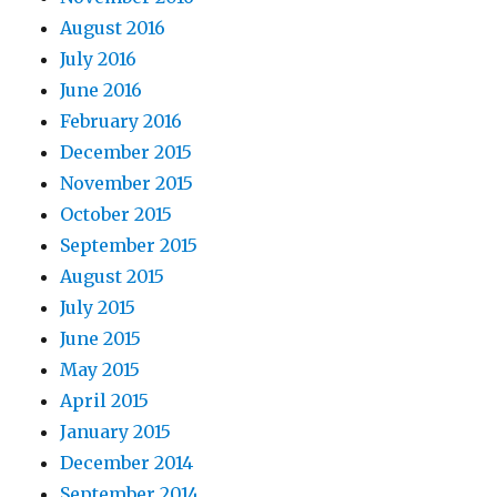
August 2016
July 2016
June 2016
February 2016
December 2015
November 2015
October 2015
September 2015
August 2015
July 2015
June 2015
May 2015
April 2015
January 2015
December 2014
September 2014