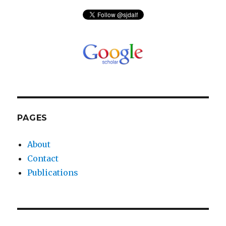
PAGES
About
Contact
Publications