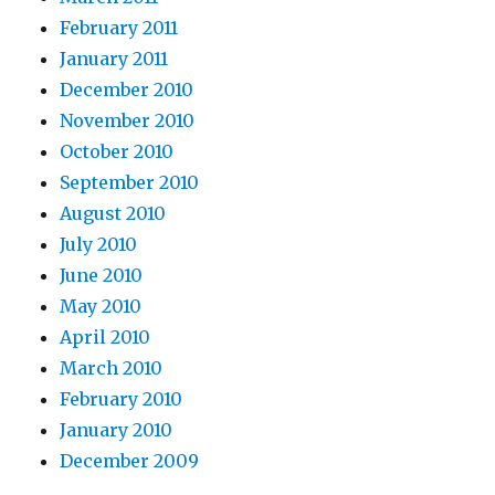
February 2011
January 2011
December 2010
November 2010
October 2010
September 2010
August 2010
July 2010
June 2010
May 2010
April 2010
March 2010
February 2010
January 2010
December 2009