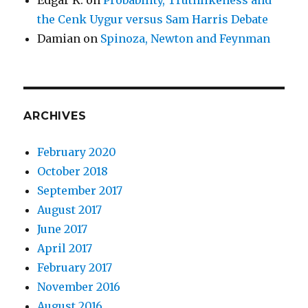
the Cenk Uygur versus Sam Harris Debate
Damian
on
Spinoza, Newton and Feynman
ARCHIVES
February 2020
October 2018
September 2017
August 2017
June 2017
April 2017
February 2017
November 2016
August 2016