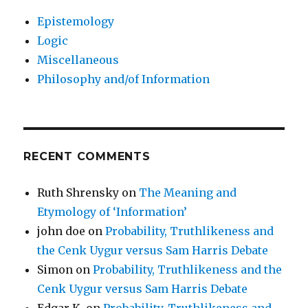
Epistemology
Logic
Miscellaneous
Philosophy and/of Information
RECENT COMMENTS
Ruth Shrensky
on
The Meaning and
Etymology of ‘Information’
john doe
on
Probability, Truthlikeness and
the Cenk Uygur versus Sam Harris Debate
Simon
on
Probability, Truthlikeness and the
Cenk Uygur versus Sam Harris Debate
Edgar K.
on
Probability, Truthlikeness and