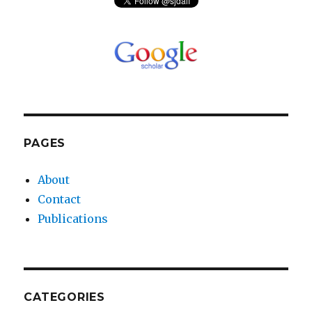
PAGES
About
Contact
Publications
CATEGORIES