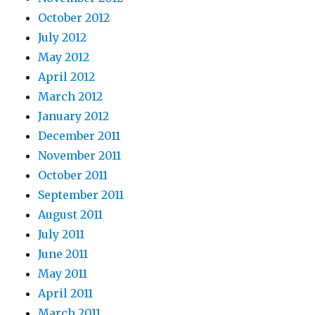
October 2012
July 2012
May 2012
April 2012
March 2012
January 2012
December 2011
November 2011
October 2011
September 2011
August 2011
July 2011
June 2011
May 2011
April 2011
March 2011