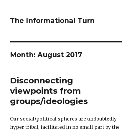
The Informational Turn
Month:
August 2017
Disconnecting
viewpoints from
groups/ideologies
Our social/political spheres are undoubtedly
hyper tribal, facilitated in no small part by the