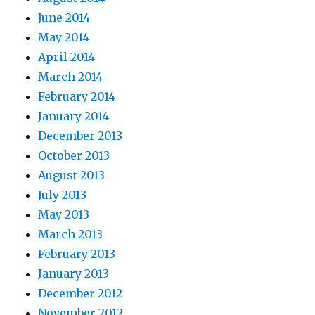
June 2014
May 2014
April 2014
March 2014
February 2014
January 2014
December 2013
October 2013
August 2013
July 2013
May 2013
March 2013
February 2013
January 2013
December 2012
November 2012