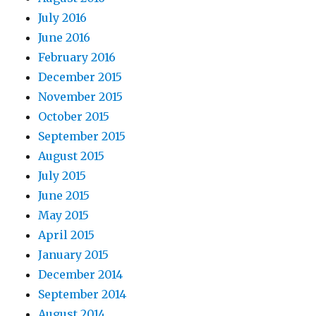
July 2016
June 2016
February 2016
December 2015
November 2015
October 2015
September 2015
August 2015
July 2015
June 2015
May 2015
April 2015
January 2015
December 2014
September 2014
August 2014