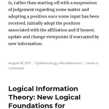
is, rather than starting off with a suspension
of judgement regarding some matter and
adopting a position once some input has been
received, initially adopt the position
associated with the affiliation and if honest,
update and change viewpoints if warranted by
new information.
Posted
Categories
August 18, 2017
Epistemology
,
Miscellaneous
Leave a
on
on
comment
Disconnecting
viewpoints
from
Logical Information
groups/ideologies
Theory: New Logical
Foundations for