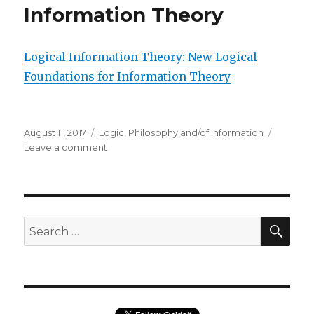
Information Theory
Logical Information Theory: New Logical
Foundations for Information Theory
Posted
Categories
August 11, 2017
Logic
,
Philosophy and/of Information
on
on
Leave a comment
Logical
Information
Theory:
New
Logical
SEA
Search
Foundations
for:
for
Information
Theory