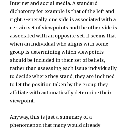
Internet and social media. A standard
dichotomy for example is that of the left and
right. Generally, one side is associated with a
certain set of viewpoints and the other side is
associated with an opposite set. It seems that
when an individual who aligns with some
group is determining which viewpoints
should be included in their set of beliefs,
rather than assessing each issue individually
to decide where they stand, they are inclined
to let the position taken by the group they
affiliate with automatically determine their
viewpoint.
Anyway, this is just a summary of a
phenomenon that many would already