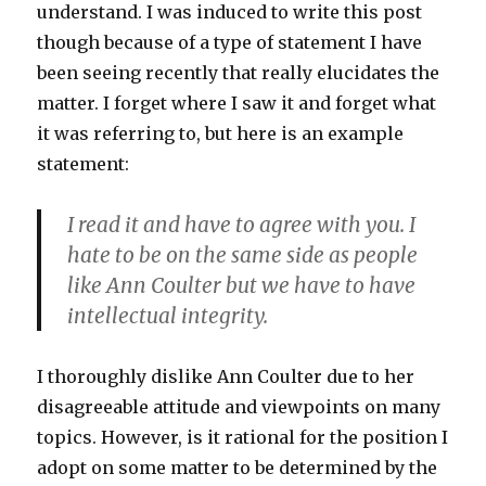
understand. I was induced to write this post
though because of a type of statement I have
been seeing recently that really elucidates the
matter. I forget where I saw it and forget what
it was referring to, but here is an example
statement:
I read it and have to agree with you. I
hate to be on the same side as people
like Ann Coulter but we have to have
intellectual integrity.
I thoroughly dislike Ann Coulter due to her
disagreeable attitude and viewpoints on many
topics. However, is it rational for the position I
adopt on some matter to be determined by the