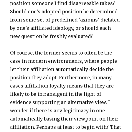
position someone I find disagreeable takes?
Should one’s adopted position be determined
from some set of predefined ‘axioms’ dictated
by one’s affiliated ideology, or should each
new question be freshly evaluated?
Of course, the former seems to often be the
case in modern environments, where people
let their affiliation automatically decide the
position they adopt. Furthermore, in many
cases affiliation loyalty means that they are
likely to be intransigent in the light of
evidence supporting an alternative view. I
wonder if there is any legitimacy in one
automatically basing their viewpoint on their
affiliation. Perhaps at least to begin with? That