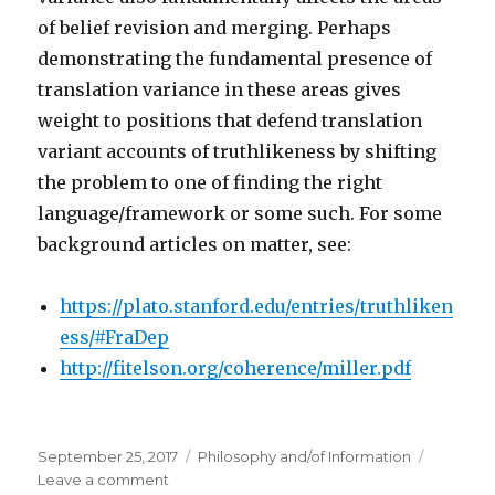
of belief revision and merging. Perhaps
demonstrating the fundamental presence of
translation variance in these areas gives
weight to positions that defend translation
variant accounts of truthlikeness by shifting
the problem to one of finding the right
language/framework or some such. For some
background articles on matter, see:
https://plato.stanford.edu/entries/truthliken
ess/#FraDep
http://fitelson.org/coherence/miller.pdf
Posted
Categories
September 25, 2017
Philosophy and/of Information
on
on
Leave a comment