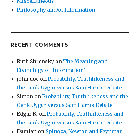
Miscellaneous
Philosophy and/of Information
RECENT COMMENTS
Ruth Shrensky
on
The Meaning and
Etymology of ‘Information’
john doe
on
Probability, Truthlikeness and
the Cenk Uygur versus Sam Harris Debate
Simon
on
Probability, Truthlikeness and the
Cenk Uygur versus Sam Harris Debate
Edgar K.
on
Probability, Truthlikeness and
the Cenk Uygur versus Sam Harris Debate
Damian
on
Spinoza, Newton and Feynman