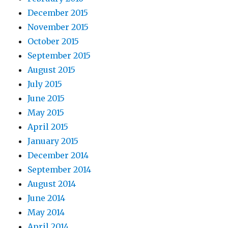
December 2015
November 2015
October 2015
September 2015
August 2015
July 2015
June 2015
May 2015
April 2015
January 2015
December 2014
September 2014
August 2014
June 2014
May 2014
April 2014