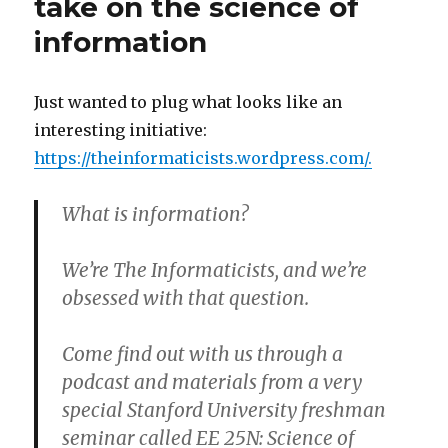
take on the science of
Player
information
Movie
Trailer
Just wanted to plug what looks like an
interesting initiative:
https://theinformaticists.wordpress.com/
.
What is information?
We’re The Informaticists, and we’re
obsessed with that question.
Come find out with us through a
podcast and materials from a very
special Stanford University freshman
seminar called EE 25N: Science of