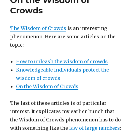
On the Wisdom of
Logical
Crowds
Foundations
for
Information
The Wisdom of Crowds
is an interesting
Theory
phenomenon. Here are some articles on the
topic:
How to unleash the wisdom of crowds
Knowledgeable individuals protect the
wisdom of crowds
On the Wisdom of Crowds
The last of these articles is of particular
interest. It explicates my earlier hunch that
the Wisdom of Crowds phenomenon has to do
with something like the
law of large numbers
: