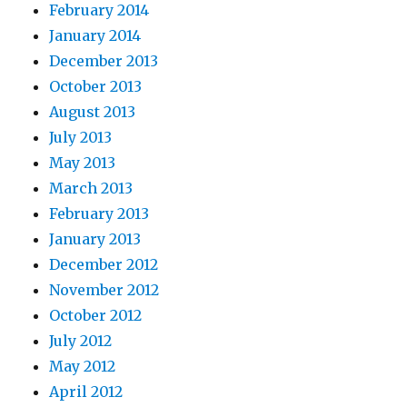
February 2014
January 2014
December 2013
October 2013
August 2013
July 2013
May 2013
March 2013
February 2013
January 2013
December 2012
November 2012
October 2012
July 2012
May 2012
April 2012