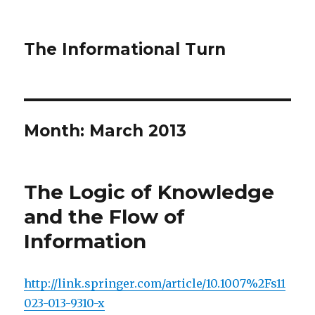
The Informational Turn
Month:
March 2013
The Logic of Knowledge
and the Flow of
Information
http://link.springer.com/article/10.1007%2Fs11
023-013-9310-x