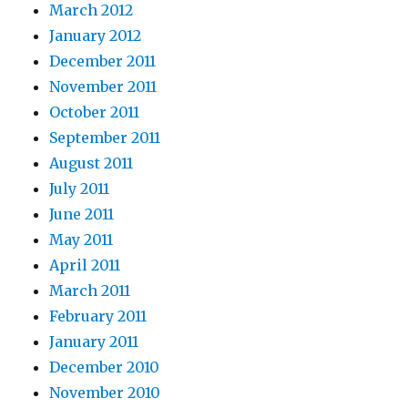
March 2012
January 2012
December 2011
November 2011
October 2011
September 2011
August 2011
July 2011
June 2011
May 2011
April 2011
March 2011
February 2011
January 2011
December 2010
November 2010