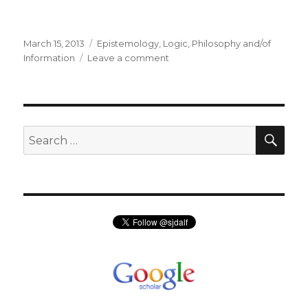
Posted
Categories
March 15, 2013
Epistemology
,
Logic
,
Philosophy and/of
on
on
Information
Leave a comment
The
Logic
of
Knowledge
and
SEA
Search
the
for:
Flow
of
Information