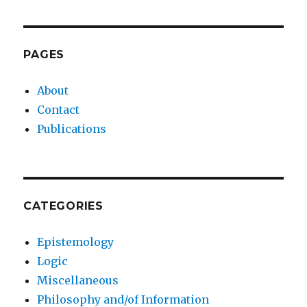
PAGES
About
Contact
Publications
CATEGORIES
Epistemology
Logic
Miscellaneous
Philosophy and/of Information