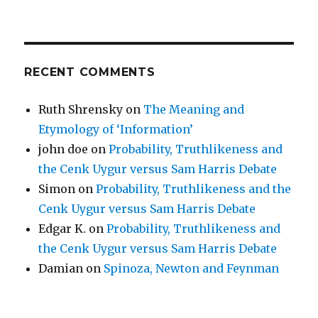
RECENT COMMENTS
Ruth Shrensky
on
The Meaning and
Etymology of ‘Information’
john doe
on
Probability, Truthlikeness and
the Cenk Uygur versus Sam Harris Debate
Simon
on
Probability, Truthlikeness and the
Cenk Uygur versus Sam Harris Debate
Edgar K.
on
Probability, Truthlikeness and
the Cenk Uygur versus Sam Harris Debate
Damian
on
Spinoza, Newton and Feynman