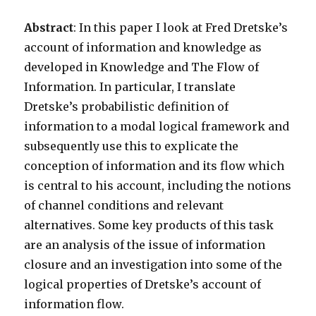
Abstract
: In this paper I look at Fred Dretske’s
account of information and knowledge as
developed in Knowledge and The Flow of
Information. In particular, I translate
Dretske’s probabilistic definition of
information to a modal logical framework and
subsequently use this to explicate the
conception of information and its flow which
is central to his account, including the notions
of channel conditions and relevant
alternatives. Some key products of this task
are an analysis of the issue of information
closure and an investigation into some of the
logical properties of Dretske’s account of
information flow.