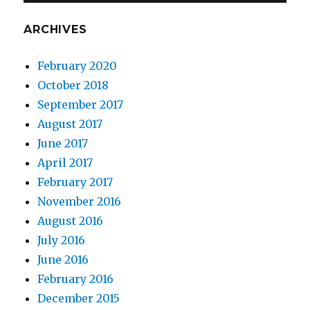
ARCHIVES
February 2020
October 2018
September 2017
August 2017
June 2017
April 2017
February 2017
November 2016
August 2016
July 2016
June 2016
February 2016
December 2015