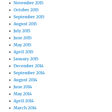
November 2015
October 2015
September 2015
August 2015
July 2015
June 2015
May 2015
April 2015
January 2015
December 2014
September 2014
August 2014
June 2014
May 2014
April 2014
March 2014