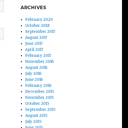
ARCHIVES
February 2020
October 2018
September 2017
August 2017
June 2017
April 2017
February 2017
November 2016
August 2016
July 2016
June 2016
February 2016
December 2015
November 2015
October 2015
September 2015
August 2015
July 2015
June 2015