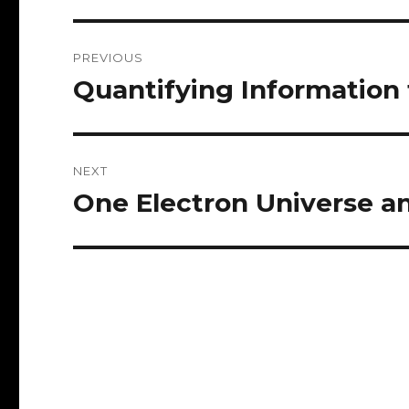
Post
PREVIOUS
navigation
Quantifying Information 
Previous
post:
NEXT
One Electron Universe 
Next
post: