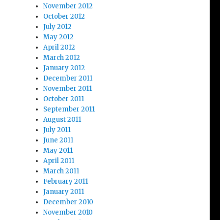
November 2012
October 2012
July 2012
May 2012
April 2012
March 2012
January 2012
December 2011
November 2011
October 2011
September 2011
August 2011
July 2011
June 2011
May 2011
April 2011
March 2011
February 2011
January 2011
December 2010
November 2010