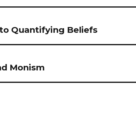
to Quantifying Beliefs
and Monism