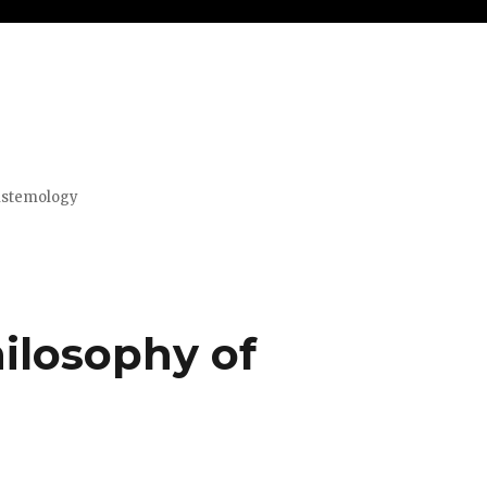
pistemology
ilosophy of