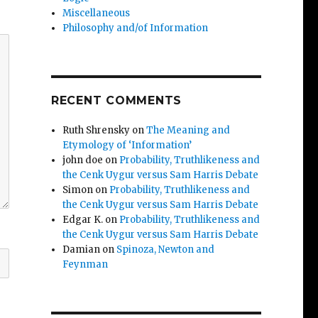
Miscellaneous
Philosophy and/of Information
RECENT COMMENTS
Ruth Shrensky
on
The Meaning and
Etymology of ‘Information’
john doe
on
Probability, Truthlikeness and
the Cenk Uygur versus Sam Harris Debate
Simon
on
Probability, Truthlikeness and
the Cenk Uygur versus Sam Harris Debate
Edgar K.
on
Probability, Truthlikeness and
the Cenk Uygur versus Sam Harris Debate
Damian
on
Spinoza, Newton and
Feynman