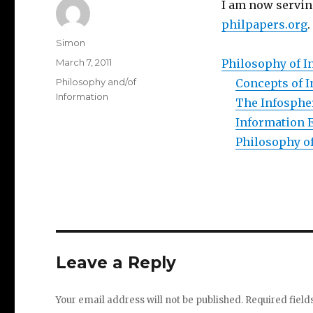
I am now serving
philpapers.org
.
Author
Simon
Posted
March 7, 2011
Philosophy of I
on
Categories
Philosophy and/of
Concepts of 
Information
The Infosphe
Information 
Philosophy of
Leave a Reply
Your email address will not be published.
Required fiel