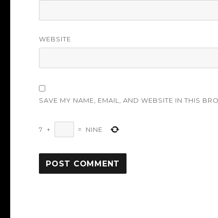
WEBSITE
SAVE MY NAME, EMAIL, AND WEBSITE IN THIS BR
7
+
=
NINE