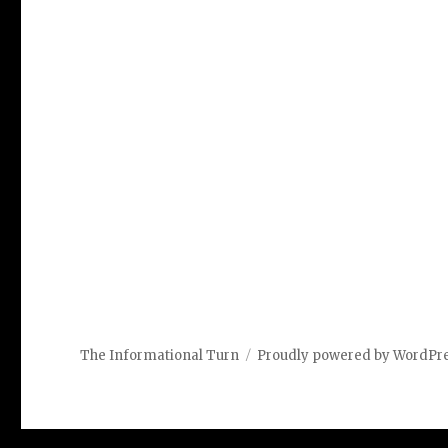
The Informational Turn
Proudly powered by WordPr