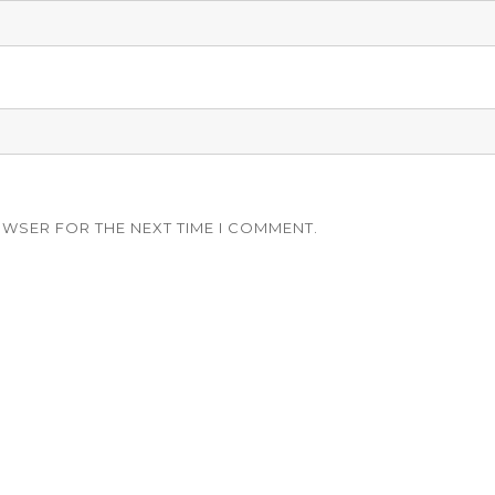
OWSER FOR THE NEXT TIME I COMMENT.