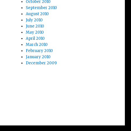
October 2010
September 2010
August 2010
July 2010
June 2010
May 2010
April 2010
March 2010
February 2010
January 2010
December 2009