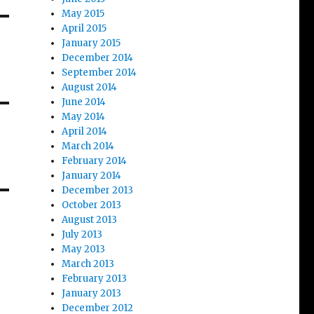
May 2015
April 2015
January 2015
December 2014
September 2014
August 2014
June 2014
May 2014
April 2014
March 2014
February 2014
January 2014
December 2013
October 2013
August 2013
July 2013
May 2013
March 2013
February 2013
January 2013
December 2012