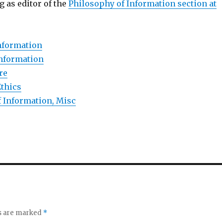
 as editor of the
Philosophy of Information section at
nformation
Information
re
Ethics
 Information, Misc
ds are marked
*