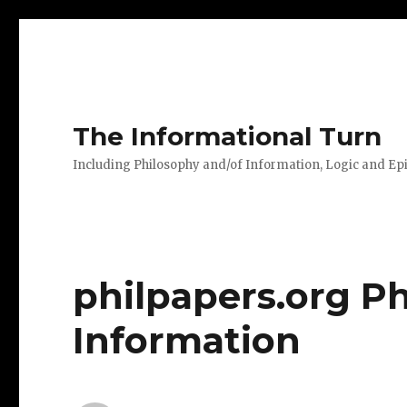
The Informational Turn
Including Philosophy and/of Information, Logic and E
philpapers.org Ph
Information