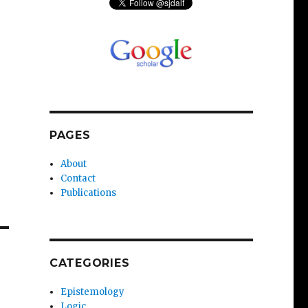
PAGES
About
Contact
Publications
CATEGORIES
Epistemology
Logic