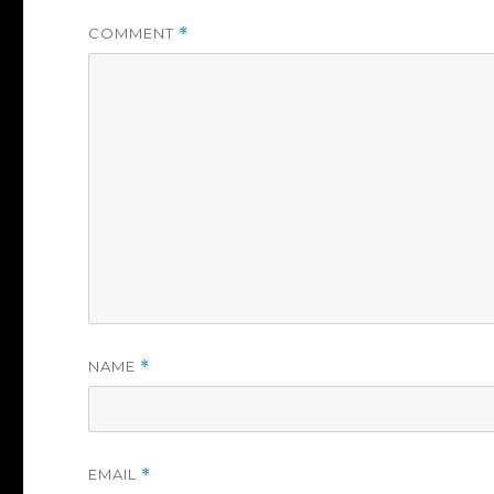
COMMENT
*
NAME
*
EMAIL
*