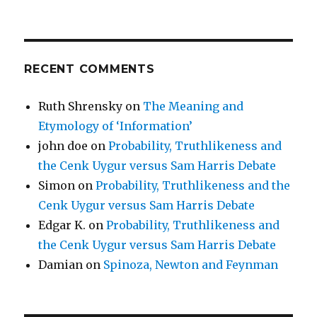
RECENT COMMENTS
Ruth Shrensky
on
The Meaning and
Etymology of ‘Information’
john doe
on
Probability, Truthlikeness and
the Cenk Uygur versus Sam Harris Debate
Simon
on
Probability, Truthlikeness and the
Cenk Uygur versus Sam Harris Debate
Edgar K.
on
Probability, Truthlikeness and
the Cenk Uygur versus Sam Harris Debate
Damian
on
Spinoza, Newton and Feynman