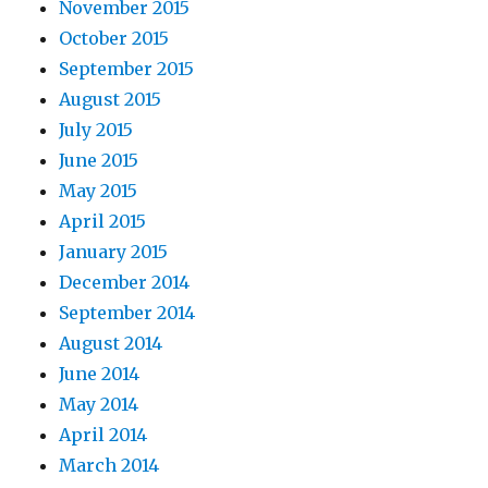
November 2015
October 2015
September 2015
August 2015
July 2015
June 2015
May 2015
April 2015
January 2015
December 2014
September 2014
August 2014
June 2014
May 2014
April 2014
March 2014