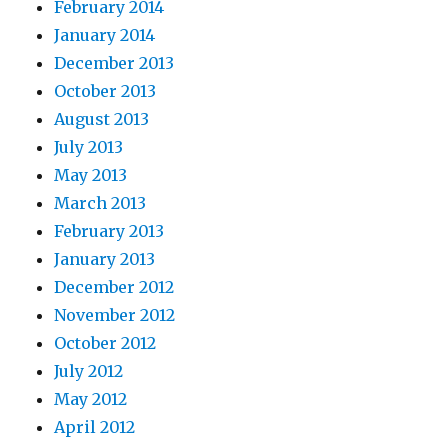
February 2014
January 2014
December 2013
October 2013
August 2013
July 2013
May 2013
March 2013
February 2013
January 2013
December 2012
November 2012
October 2012
July 2012
May 2012
April 2012