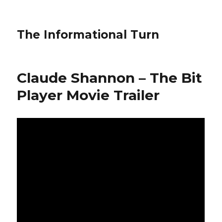
The Informational Turn
Claude Shannon – The Bit
Player Movie Trailer