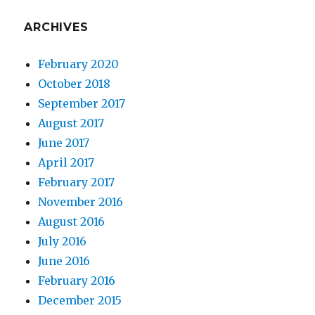
ARCHIVES
February 2020
October 2018
September 2017
August 2017
June 2017
April 2017
February 2017
November 2016
August 2016
July 2016
June 2016
February 2016
December 2015