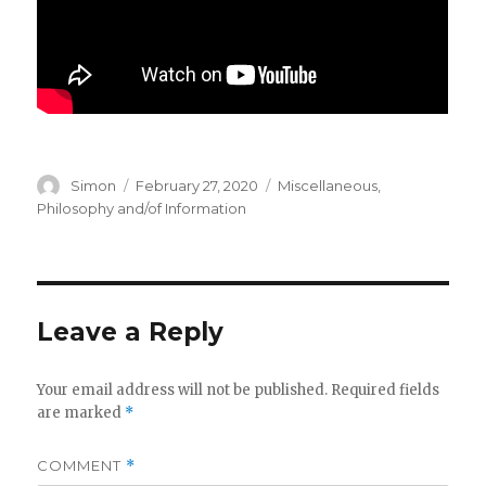
Author
Posted
Categories
Simon
February 27, 2020
Miscellaneous
,
on
Philosophy and/of Information
Leave a Reply
Your email address will not be published.
Required fields
are marked
*
COMMENT
*