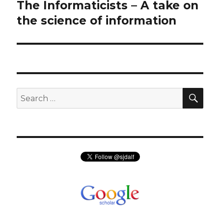
navigation
The Informaticists – A take on
Previous
post:
the science of information
SEA
Search
for: