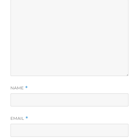
NAME
*
EMAIL
*