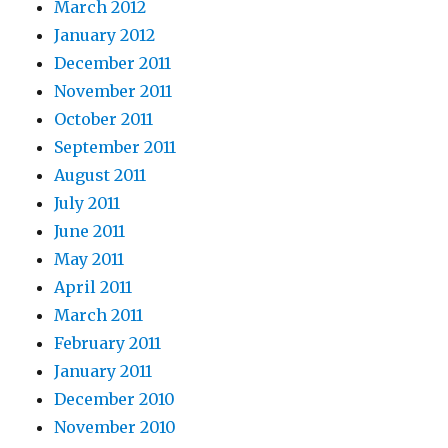
March 2012
January 2012
December 2011
November 2011
October 2011
September 2011
August 2011
July 2011
June 2011
May 2011
April 2011
March 2011
February 2011
January 2011
December 2010
November 2010