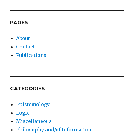
PAGES
About
Contact
Publications
CATEGORIES
Epistemology
Logic
Miscellaneous
Philosophy and/of Information