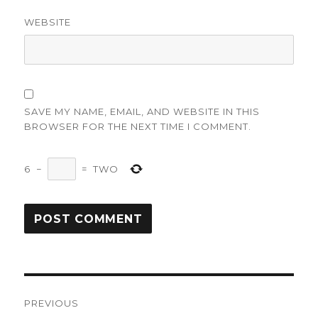
WEBSITE
SAVE MY NAME, EMAIL, AND WEBSITE IN THIS
BROWSER FOR THE NEXT TIME I COMMENT.
6
−
=
TWO
Post
PREVIOUS