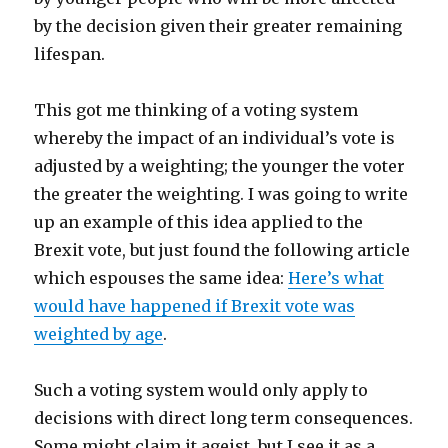
by the decision given their greater remaining
lifespan.
This got me thinking of a voting system
whereby the impact of an individual’s vote is
adjusted by a weighting; the younger the voter
the greater the weighting. I was going to write
up an example of this idea applied to the
Brexit vote, but just found the following article
which espouses the same idea:
Here’s what
would have happened if Brexit vote was
weighted by age
.
Such a voting system would only apply to
decisions with direct long term consequences.
Some might claim it ageist, but I see it as a