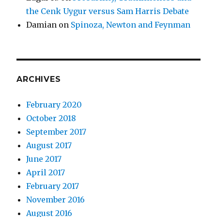
the Cenk Uygur versus Sam Harris Debate
Damian
on
Spinoza, Newton and Feynman
ARCHIVES
February 2020
October 2018
September 2017
August 2017
June 2017
April 2017
February 2017
November 2016
August 2016