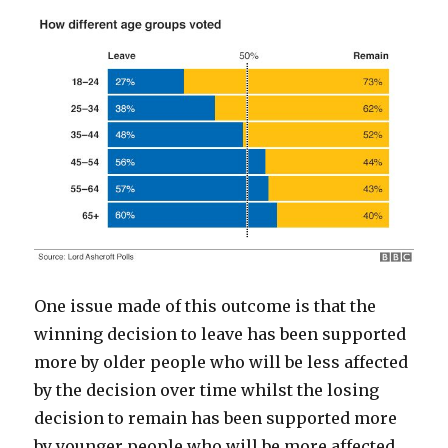
One issue made of this outcome is that the
winning decision to leave has been supported
more by older people who will be less affected
by the decision over time whilst the losing
decision to remain has been supported more
by younger people who will be more affected