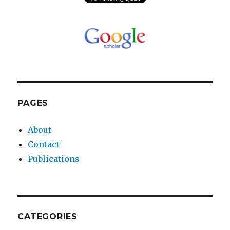
PAGES
About
Contact
Publications
CATEGORIES