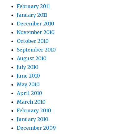
February 2011
January 2011
December 2010
November 2010
October 2010
September 2010
August 2010
July 2010
June 2010
May 2010
April 2010
March 2010
February 2010
January 2010
December 2009