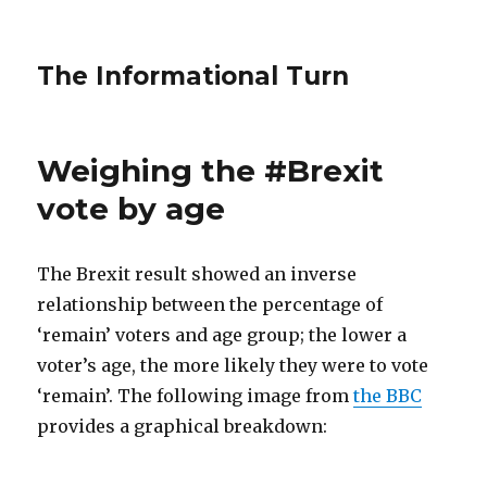
The Informational Turn
Weighing the #Brexit
vote by age
The Brexit result showed an inverse
relationship between the percentage of
‘remain’ voters and age group; the lower a
voter’s age, the more likely they were to vote
‘remain’. The following image from
the BBC
provides a graphical breakdown: