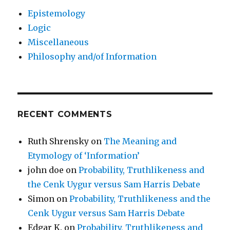
Epistemology
Logic
Miscellaneous
Philosophy and/of Information
RECENT COMMENTS
Ruth Shrensky
on
The Meaning and
Etymology of ‘Information’
john doe
on
Probability, Truthlikeness and
the Cenk Uygur versus Sam Harris Debate
Simon
on
Probability, Truthlikeness and the
Cenk Uygur versus Sam Harris Debate
Edgar K.
on
Probability, Truthlikeness and