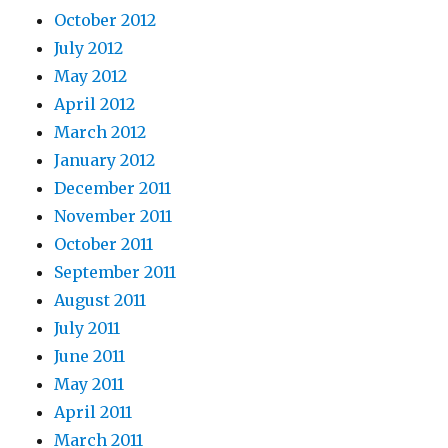
October 2012
July 2012
May 2012
April 2012
March 2012
January 2012
December 2011
November 2011
October 2011
September 2011
August 2011
July 2011
June 2011
May 2011
April 2011
March 2011