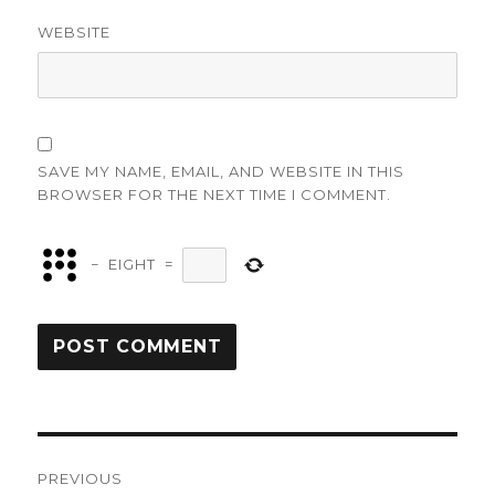
WEBSITE
SAVE MY NAME, EMAIL, AND WEBSITE IN THIS
BROWSER FOR THE NEXT TIME I COMMENT.
−
EIGHT
=
Post
PREVIOUS