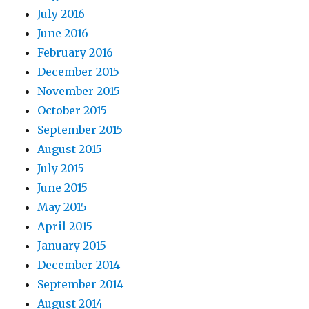
July 2016
June 2016
February 2016
December 2015
November 2015
October 2015
September 2015
August 2015
July 2015
June 2015
May 2015
April 2015
January 2015
December 2014
September 2014
August 2014