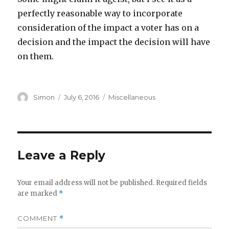
perfectly reasonable way to incorporate
consideration of the impact a voter has on a
decision and the impact the decision will have
on them.
Author
Posted
Categories
Simon
July 6, 2016
Miscellaneous
on
Leave a Reply
Your email address will not be published.
Required fields
are marked
*
COMMENT
*