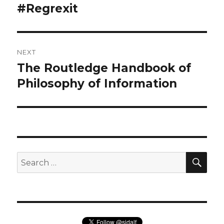
navigation
#Regrexit
Previous
post:
NEXT
The Routledge Handbook of
Next
post:
Philosophy of Information
SEA
Search
for: