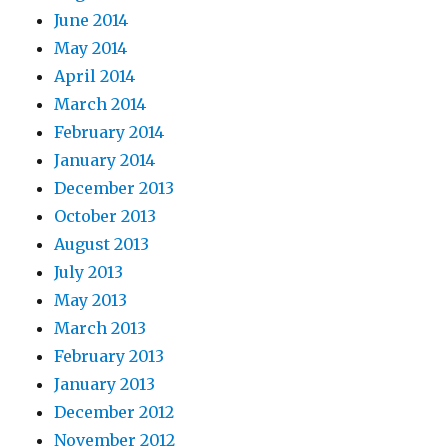
June 2014
May 2014
April 2014
March 2014
February 2014
January 2014
December 2013
October 2013
August 2013
July 2013
May 2013
March 2013
February 2013
January 2013
December 2012
November 2012