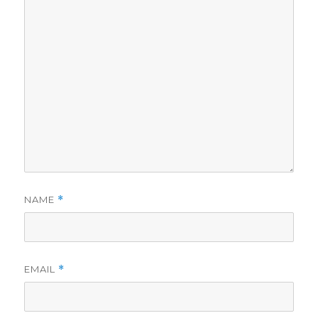
NAME
*
EMAIL
*