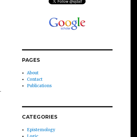
PAGES
About
Contact
Publications
.
CATEGORIES
Epistemology
Logic