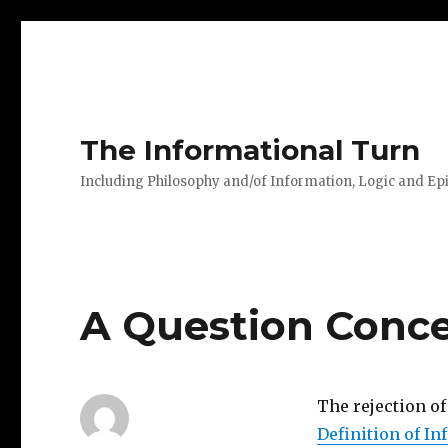
The Informational Turn
Including Philosophy and/of Information, Logic and E
A Question Conc
The rejection o
Definition of I