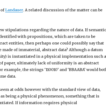
 of
Landauer
. A related discussion of the matter can be
ew stipulations regarding the nature of data. If semanti
dentified with propositions, which are taken to be
ract entities, then perhaps one could possibly say that
e made of immaterial, abstract data? Although a datum
ity) is instantiated in a physical implementation such 
f paper, ultimately lack of uniformity is an abstract
 example, the strings ‘110010’ and ‘BBAABA’ would bot
ame data.
seem at odds however with the standard view of data,
 as being a physical phenomenon, something that is
ntiated. If information requires physical