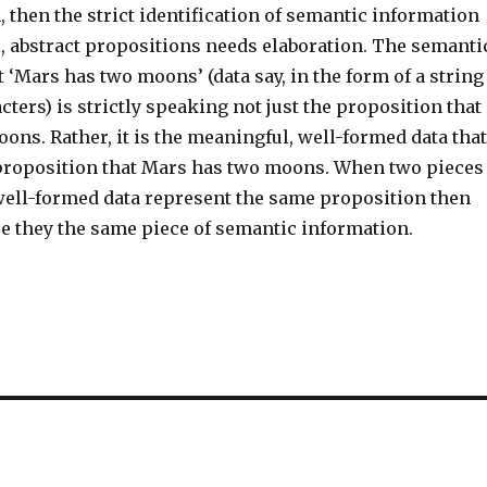
then the strict identification of semantic information
, abstract propositions needs elaboration. The semanti
 ‘Mars has two moons’ (data say, in the form of a string
cters) is strictly speaking not just the proposition that
ns. Rather, it is the meaningful, well-formed data that
proposition that Mars has two moons. When two pieces
well-formed data represent the same proposition then
re they the same piece of semantic information.