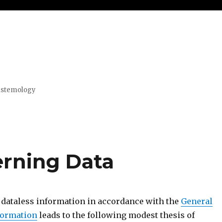
pistemology
erning Data
f dataless information in accordance with the
General
nformation
leads to the following modest thesis of