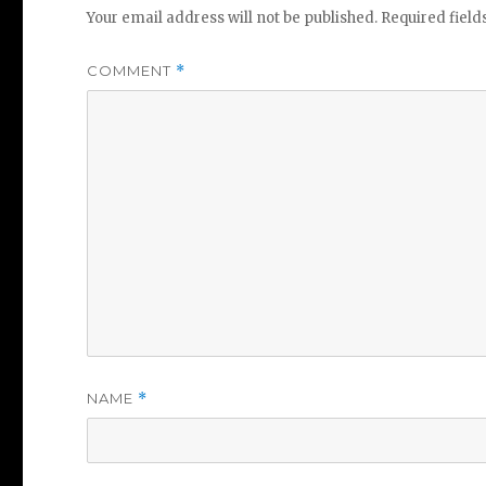
Your email address will not be published.
Required fiel
COMMENT
*
NAME
*