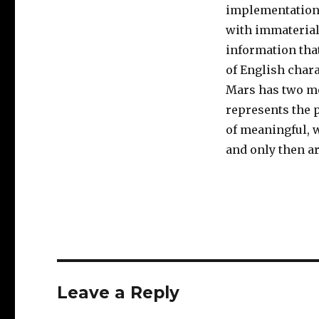
implementation, 
with immaterial
information that
of English chara
Mars has two moo
represents the 
of meaningful, 
and only then a
Leave a Reply