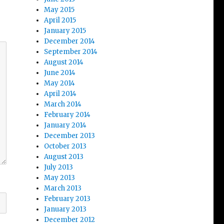
May 2015
April 2015
January 2015
December 2014
September 2014
August 2014
June 2014
May 2014
April 2014
March 2014
February 2014
January 2014
December 2013
October 2013
August 2013
July 2013
May 2013
March 2013
February 2013
January 2013
December 2012