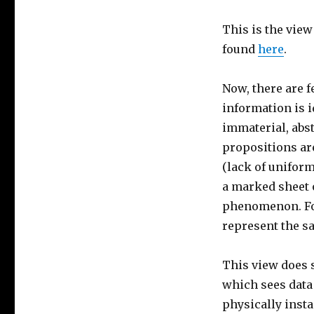
This is the view
found
here
.
Now, there are f
information is i
immaterial, abst
propositions ar
(lack of uniform
a marked sheet o
phenomenon. For
represent the s
This view does 
which sees data
physically insta