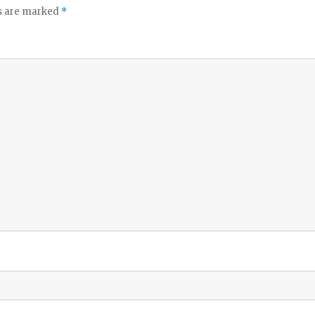
ds are marked
*