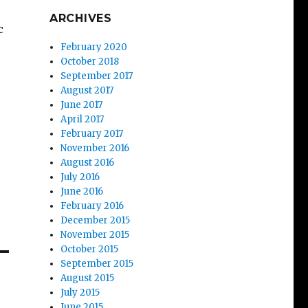
ARCHIVES
c
February 2020
October 2018
September 2017
August 2017
June 2017
April 2017
February 2017
November 2016
August 2016
July 2016
June 2016
February 2016
December 2015
November 2015
October 2015
September 2015
August 2015
July 2015
June 2015