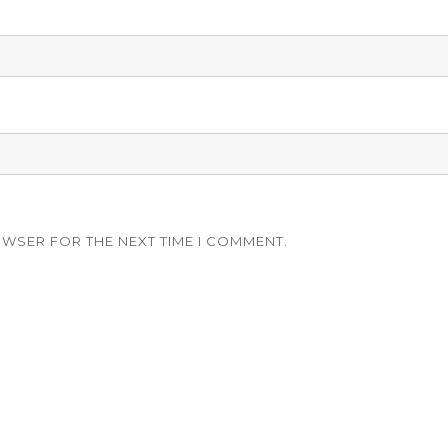
OWSER FOR THE NEXT TIME I COMMENT.