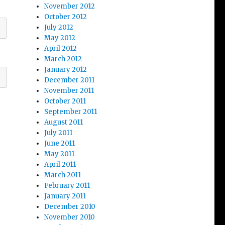
November 2012
October 2012
July 2012
May 2012
April 2012
March 2012
January 2012
December 2011
November 2011
October 2011
September 2011
August 2011
July 2011
June 2011
May 2011
April 2011
March 2011
February 2011
January 2011
December 2010
November 2010