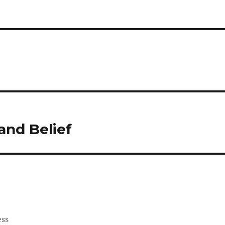
and Belief
ess