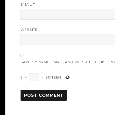
EMAIL
*
WEBSITE
SAVE MY NAME, EMAIL, AND WEBSITE IN THIS BR
9
+
=
SIXTEEN