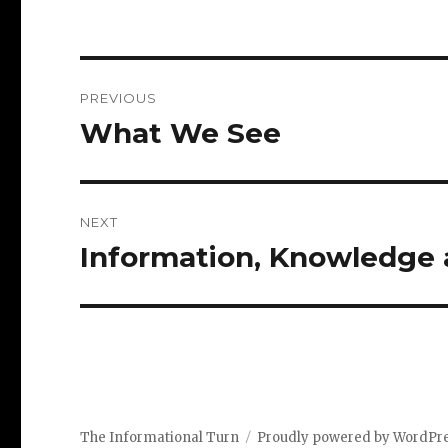
Post
PREVIOUS
navigation
What We See
Previous
post:
NEXT
Information, Knowledge 
Next
post:
The Informational Turn
Proudly powered by WordPr