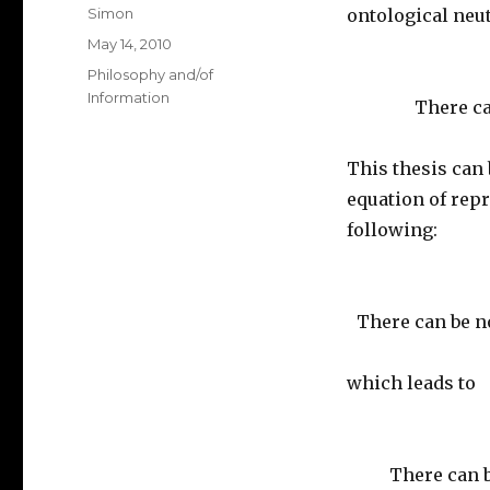
Author
Simon
ontological neut
Posted
May 14, 2010
on
Categories
Philosophy and/of
Information
There ca
This thesis can 
equation of rep
following:
There can be n
which leads to
There can 