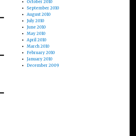
October 2010
September 2010
August 2010
July 2010
June 2010
May 2010
April 2010
March 2010
February 2010
January 2010
December 2009