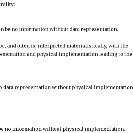
rality:
n be no information without data representation.
be, and often is, interpreted materialistically, with the
resentation and physical implementation leading to the
o data representation without physical implementation
be no information without physical implementation.