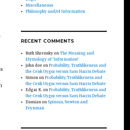
Miscellaneous
Philosophy and/of Information
c
RECENT COMMENTS
Ruth Shrensky
on
The Meaning and
Etymology of ‘Information’
john doe
on
Probability, Truthlikeness and
as
the Cenk Uygur versus Sam Harris Debate
Simon
on
Probability, Truthlikeness and
the Cenk Uygur versus Sam Harris Debate
h
Edgar K.
on
Probability, Truthlikeness and
the Cenk Uygur versus Sam Harris Debate
Damian
on
Spinoza, Newton and
Feynman