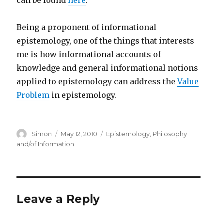
can be found
here
.
Being a proponent of informational
epistemology, one of the things that interests
me is how informational accounts of
knowledge and general informational notions
applied to epistemology can address the
Value
Problem
in epistemology.
Author
Posted
Categories
Simon
May 12, 2010
Epistemology
,
Philosophy
on
and/of Information
Leave a Reply