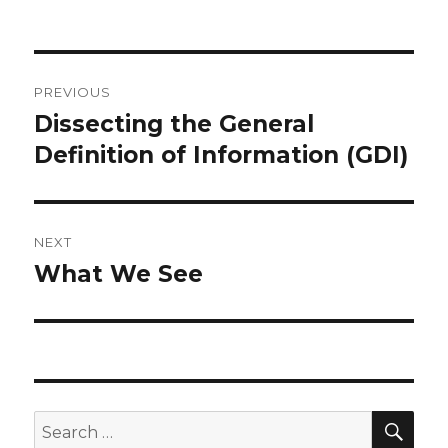
Post
PREVIOUS
navigation
Dissecting the General
Previous
post:
Definition of Information (GDI)
NEXT
What We See
Next
post:
SEA
Search