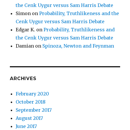
the Cenk Uygur versus Sam Harris Debate
Simon
on
Probability, Truthlikeness and the
Cenk Uygur versus Sam Harris Debate
Edgar K.
on
Probability, Truthlikeness and
the Cenk Uygur versus Sam Harris Debate
Damian
on
Spinoza, Newton and Feynman
ARCHIVES
February 2020
October 2018
September 2017
August 2017
June 2017