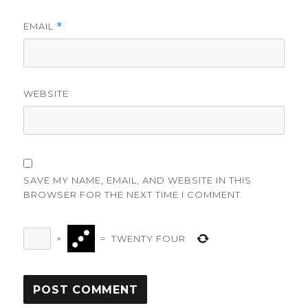
EMAIL
*
WEBSITE
SAVE MY NAME, EMAIL, AND WEBSITE IN THIS
BROWSER FOR THE NEXT TIME I COMMENT.
×
=
TWENTY FOUR