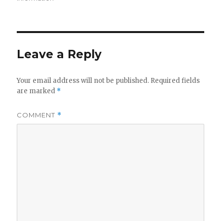
Leave a Reply
Your email address will not be published.
Required fields
are marked
*
COMMENT
*