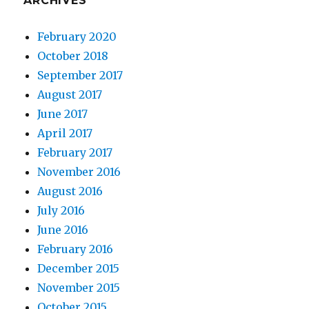
ARCHIVES
February 2020
October 2018
September 2017
August 2017
June 2017
April 2017
February 2017
November 2016
August 2016
July 2016
June 2016
February 2016
December 2015
November 2015
October 2015