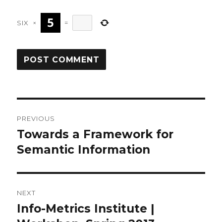
SIX
×
=
Post
PREVIOUS
navigation
Towards a Framework for
Previous
post:
Semantic Information
NEXT
Info-Metrics Institute |
Next
post: