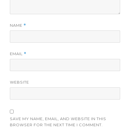
NAME
*
EMAIL
*
WEBSITE
SAVE MY NAME, EMAIL, AND WEBSITE IN THIS
BROWSER FOR THE NEXT TIME I COMMENT.