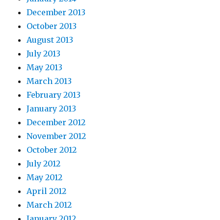
December 2013
October 2013
August 2013
July 2013
May 2013
March 2013
February 2013
January 2013
December 2012
November 2012
October 2012
July 2012
May 2012
April 2012
March 2012
January 2012