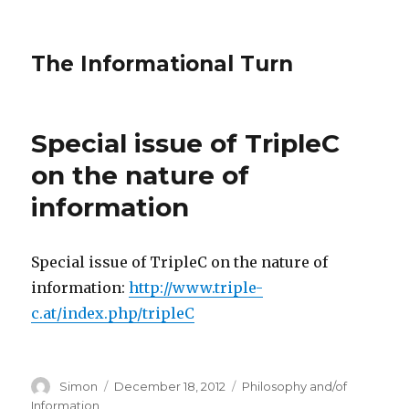
The Informational Turn
Special issue of TripleC
on the nature of
information
Special issue of TripleC on the nature of
information:
http://www.triple-
c.at/index.php/tripleC
Author
Posted
Categories
Simon
December 18, 2012
Philosophy and/of
on
Information