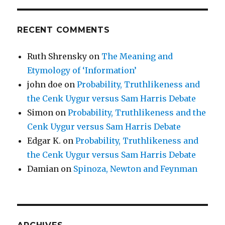
RECENT COMMENTS
Ruth Shrensky
on
The Meaning and
Etymology of ‘Information’
john doe
on
Probability, Truthlikeness and
the Cenk Uygur versus Sam Harris Debate
Simon
on
Probability, Truthlikeness and the
Cenk Uygur versus Sam Harris Debate
Edgar K.
on
Probability, Truthlikeness and
the Cenk Uygur versus Sam Harris Debate
Damian
on
Spinoza, Newton and Feynman