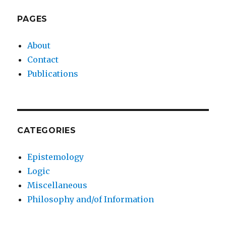
PAGES
About
Contact
Publications
CATEGORIES
Epistemology
Logic
Miscellaneous
Philosophy and/of Information