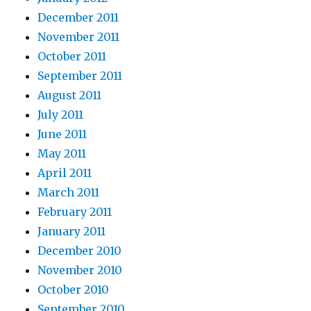
December 2011
November 2011
October 2011
September 2011
August 2011
July 2011
June 2011
May 2011
April 2011
March 2011
February 2011
January 2011
December 2010
November 2010
October 2010
September 2010