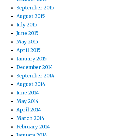
September 2015
August 2015
July 2015
June 2015
May 2015
April 2015
January 2015
December 2014
September 2014
August 2014
June 2014
May 2014
April 2014
March 2014
February 2014
January 2014