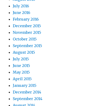
July 2016
June 2016
February 2016
December 2015
November 2015
October 2015
September 2015
August 2015
July 2015
June 2015
May 2015
April 2015
January 2015
December 2014
September 2014
August 2014