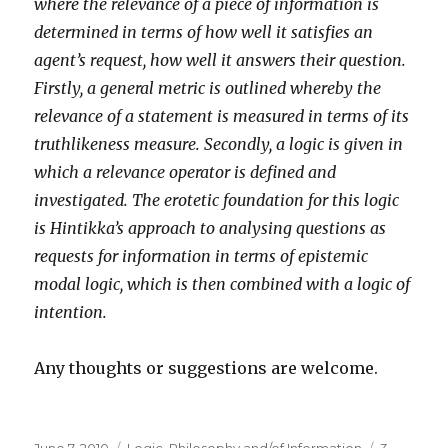
where the relevance of a piece of information is
determined in terms of how well it satisfies an
agent’s request, how well it answers their question.
Firstly, a general metric is outlined whereby the
relevance of a statement is measured in terms of its
truthlikeness measure. Secondly, a logic is given in
which a relevance operator is defined and
investigated. The erotetic foundation for this logic
is Hintikka’s approach to analysing questions as
requests for information in terms of epistemic
modal logic, which is then combined with a logic of
intention.
Any thoughts or suggestions are welcome.
Posted
Categories