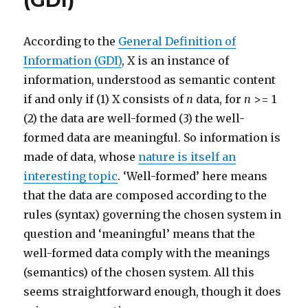
(GDI)
According to the
General Definition of
Information (GDI)
, X is an instance of
information, understood as semantic content
if and only if (1) X consists of
n
data, for
n
>= 1
(2) the data are well-formed (3) the well-
formed data are meaningful. So information is
made of data, whose
nature is itself an
interesting topic
. ‘Well-formed’ here means
that the data are composed according to the
rules (syntax) governing the chosen system in
question and ‘meaningful’ means that the
well-formed data comply with the meanings
(semantics) of the chosen system. All this
seems straightforward enough, though it does