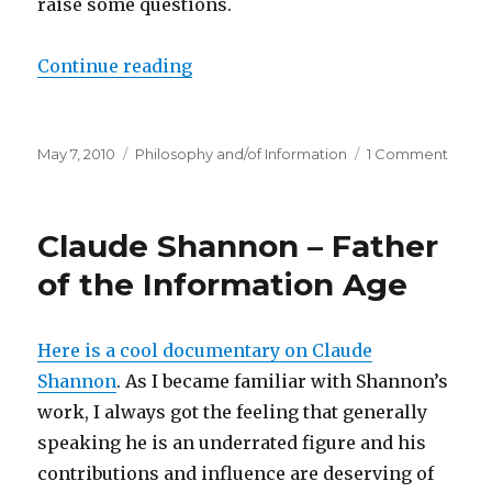
raise some questions.
“Dissecting the General Definitio
Continue reading
Posted
Categories
on
May 7, 2010
Philosophy and/of Information
1 Comment
on
Disse
the
Gener
Claude Shannon – Father
Defini
of
of the Information Age
Infor
(GDI)
Here is a cool documentary on Claude
Shannon
. As I became familiar with Shannon’s
work, I always got the feeling that generally
speaking he is an underrated figure and his
contributions and influence are deserving of