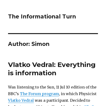
The Informational Turn
Author:
Simon
Vlatko Vedral: Everything
is information
Was listening to the Sun, 11 Jul 10 edition of the
BBC’s
The Forum program
, in which Physicist
Vlatko Vedral
was a participant. Decided to