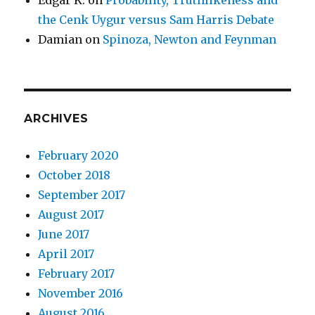
the Cenk Uygur versus Sam Harris Debate
Damian
on
Spinoza, Newton and Feynman
ARCHIVES
February 2020
October 2018
September 2017
August 2017
June 2017
April 2017
February 2017
November 2016
August 2016