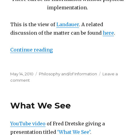
implementation.
This is the view of
Landauer
. A related
discussion of the matter can be found
here
.
“A Question Concerning Data”
Continue reading
Posted
Categories
May 14, 2010
Philosophy and/of Information
Leave a
on
on
comment
A
Question
Concerning
What We See
Data
YouTube video
of Fred Dretske giving a
presentation titled
‘What We See’
.