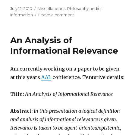
Posted
Categories
July 12, 2010
Miscellaneous
,
Philosophy and/of
on
on
Information
Leave a comment
Vlatko
Vedral:
Everything
An Analysis of
is
information
Informational Relevance
Am currently working on a paper to be given
at this years
AAL
conference. Tentative details:
Title:
An Analysis of Informational Relevance
Abstract:
In this presentation a logical definition
and analysis of informational relevance is given.
Relevance is taken to be agent-oriented/epistemic,