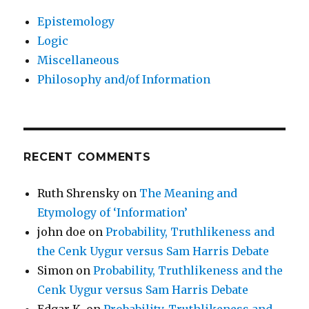
Epistemology
Logic
Miscellaneous
Philosophy and/of Information
RECENT COMMENTS
Ruth Shrensky
on
The Meaning and
Etymology of ‘Information’
john doe
on
Probability, Truthlikeness and
the Cenk Uygur versus Sam Harris Debate
Simon
on
Probability, Truthlikeness and the
Cenk Uygur versus Sam Harris Debate
Edgar K.
on
Probability, Truthlikeness and