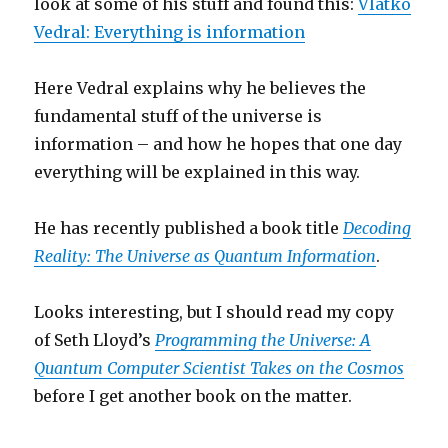
look at some of his stuff and found this:
Vlatko
Vedral: Everything is information
Here Vedral explains why he believes the
fundamental stuff of the universe is
information – and how he hopes that one day
everything will be explained in this way.
He has recently published a book title
Decoding
Reality: The Universe as Quantum Information
.
Looks interesting, but I should read my copy
of Seth Lloyd’s
Programming the Universe: A
Quantum Computer Scientist Takes on the Cosmos
before I get another book on the matter.