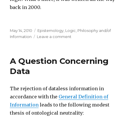
back in 2000.
Posted
Categories
May 14, 2010
Epistemology
,
Logic
,
Philosophy and/of
on
on
Information
Leave a comment
Information,
Knowledge
and
A Question Concerning
Belief
Data
The rejection of dataless information in
accordance with the
General Definition of
Information
leads to the following modest
thesis of ontological neutrality: