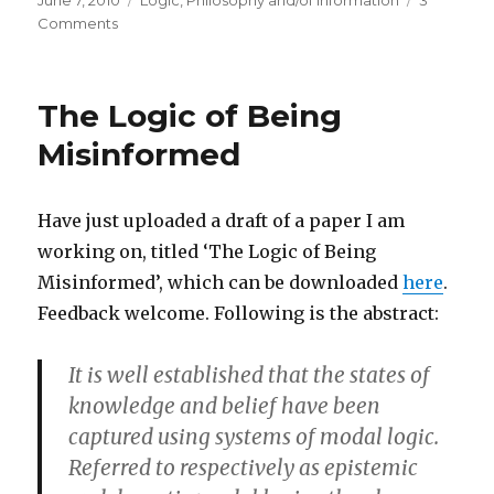
June 7, 2010
Logic
,
Philosophy and/of Information
3
on
on
Comments
An
Analysis
of
The Logic of Being
Informational
Relevance
Misinformed
Have just uploaded a draft of a paper I am
working on, titled ‘The Logic of Being
Misinformed’, which can be downloaded
here
.
Feedback welcome. Following is the abstract:
It is well established that the states of
knowledge and belief have been
captured using systems of modal logic.
Referred to respectively as epistemic