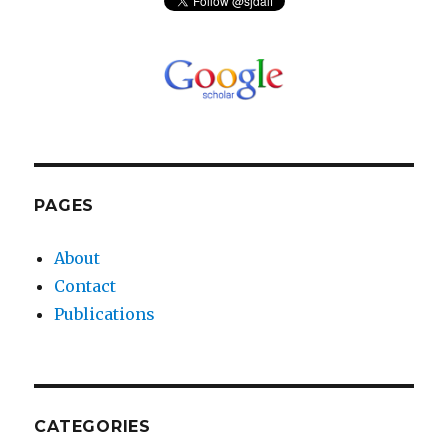
PAGES
About
Contact
Publications
CATEGORIES