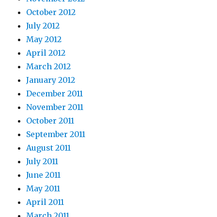
October 2012
July 2012
May 2012
April 2012
March 2012
January 2012
December 2011
November 2011
October 2011
September 2011
August 2011
July 2011
June 2011
May 2011
April 2011
March 2011