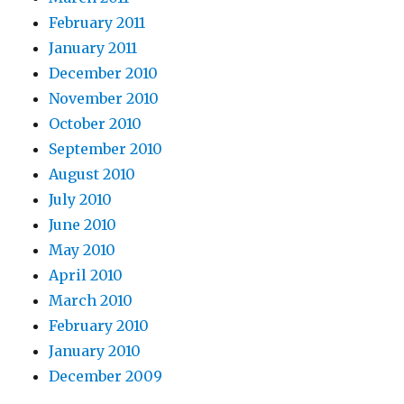
February 2011
January 2011
December 2010
November 2010
October 2010
September 2010
August 2010
July 2010
June 2010
May 2010
April 2010
March 2010
February 2010
January 2010
December 2009