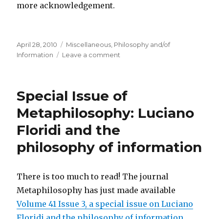
more acknowledgement.
Posted
Categories
April 28, 2010
Miscellaneous
,
Philosophy and/of
on
on
Information
Leave a comment
Claude
Shannon
–
Special Issue of
Father
of
Metaphilosophy: Luciano
the
Floridi and the
Information
Age
philosophy of information
There is too much to read! The journal
Metaphilosophy has just made available
Volume 41 Issue 3, a special issue on Luciano
Floridi and the philosophy of information.