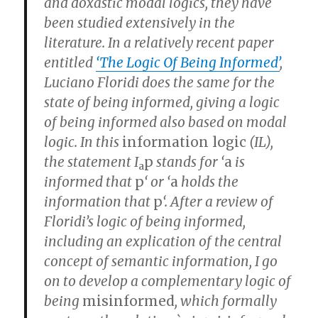
and doxastic modal logics, they have
been studied extensively in the
literature. In a relatively recent paper
entitled
‘The Logic Of Being Informed’
,
Luciano Floridi does the same for the
state of being informed, giving a logic
of being informed also based on modal
logic. In this
information logic
(
IL
),
the statement I
p
stands for ‘
a
is
a
informed that
p
‘ or ‘
a
holds the
information that
p
‘. After a review of
Floridi’s logic of being informed,
including an explication of the central
concept of semantic information, I go
on to develop a complementary logic of
being
misinformed
, which formally