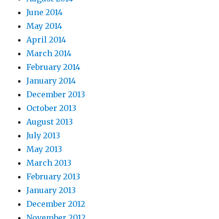
June 2014
May 2014
April 2014
March 2014
February 2014
January 2014
December 2013
October 2013
August 2013
July 2013
May 2013
March 2013
February 2013
January 2013
December 2012
November 2012