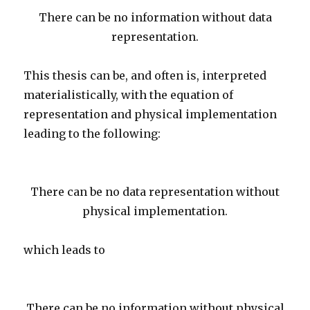
There can be no information without data
representation.
This thesis can be, and often is, interpreted
materialistically, with the equation of
representation and physical implementation
leading to the following:
There can be no data representation without
physical implementation.
which leads to
There can be no information without physical