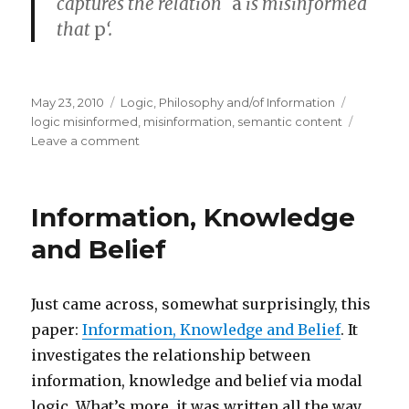
captures the relation `
a
is misinformed
that
p
‘.
Posted
Categories
Tags
May 23, 2010
Logic
,
Philosophy and/of Information
on
logic misinformed
,
misinformation
,
semantic content
on
Leave a comment
The
Logic
of
Information, Knowledge
Being
Misinformed
and Belief
Just came across, somewhat surprisingly, this
paper:
Information, Knowledge and Belief
. It
investigates the relationship between
information, knowledge and belief via modal
logic. What’s more, it was written all the way