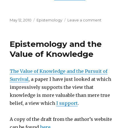
Posted
Categories
on
May 12, 2010
Epistemology
Leave a comment
on
What
We
See
Epistemology and the
Value of Knowledge
The Value of Knowledge and the Pursuit of
Survival
, a paper I have just looked at which
impressively supports the view that
knowledge is more valuable than mere true
belief, a view which
I support
.
A copy of the draft from the author’s website
can be found
here
.