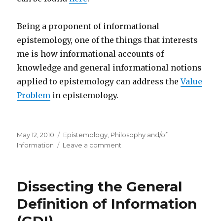
Being a proponent of informational
epistemology, one of the things that interests
me is how informational accounts of
knowledge and general informational notions
applied to epistemology can address the
Value
Problem
in epistemology.
Posted
Categories
May 12, 2010
Epistemology
,
Philosophy and/of
on
on
Information
Leave a comment
Epistemology
and
the
Dissecting the General
Value
of
Definition of Information
Knowledge